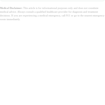
Medical Disclaimer:
This article is for informational purposes only and does not constitute
medical advice. Always consult a qualified healthcare provider for diagnosis and treatment
decisions. If you are experiencing a medical emergency, call 911 or go to the nearest emergency
room immediately.