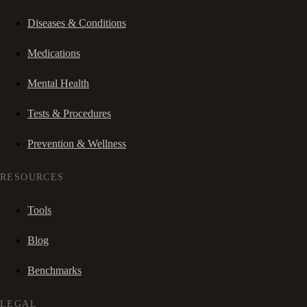
Diseases & Conditions
Medications
Mental Health
Tests & Procedures
Prevention & Wellness
RESOURCES
Tools
Blog
Benchmarks
LEGAL