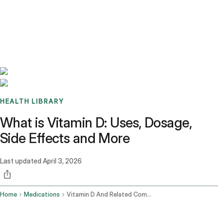
Benchmarks
Stories
FAQ
Sign up / Log in
HEALTH LIBRARY
What is Vitamin D: Uses, Dosage,
Side Effects and More
Last updated
April 3, 2026
Home
Medications
Vitamin D And Related Compounds Oral Route Parenteral Route