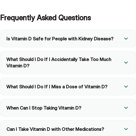
Frequently Asked Questions
Is Vitamin D Safe for People with Kidney Disease?
What Should I Do If I Accidentally Take Too Much
Vitamin D?
What Should I Do If I Miss a Dose of Vitamin D?
When Can I Stop Taking Vitamin D?
Can I Take Vitamin D with Other Medications?