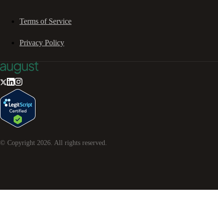
Terms of Service
Privacy Policy
© Copyright
2026
. All rights reserved.