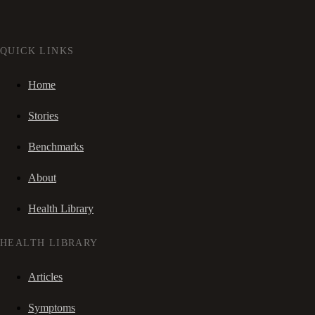
QUICK LINKS
Home
Stories
Benchmarks
About
Health Library
HEALTH LIBRARY
Articles
Symptoms