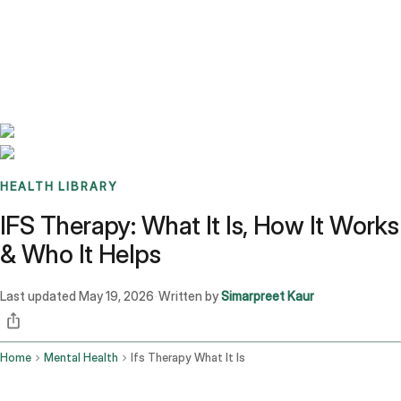
Benchmarks
Stories
FAQ
Sign up / Log in
HEALTH LIBRARY
IFS Therapy: What It Is, How It Works
& Who It Helps
Last updated
May 19, 2026
Written by
Simarpreet Kaur
·
Home
Mental Health
Ifs Therapy What It Is