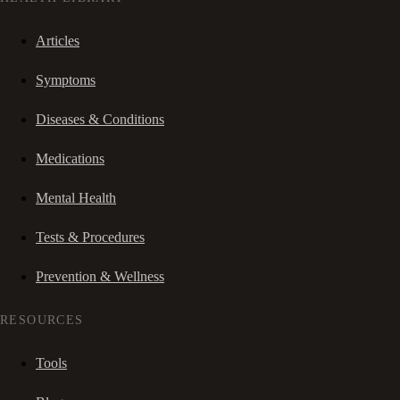
Articles
Symptoms
Diseases & Conditions
Medications
Mental Health
Tests & Procedures
Prevention & Wellness
RESOURCES
Tools