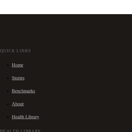
QUICK LINKS
Home
Stories
Benchmarks
About
Health Library
HEALTH LIBRARY