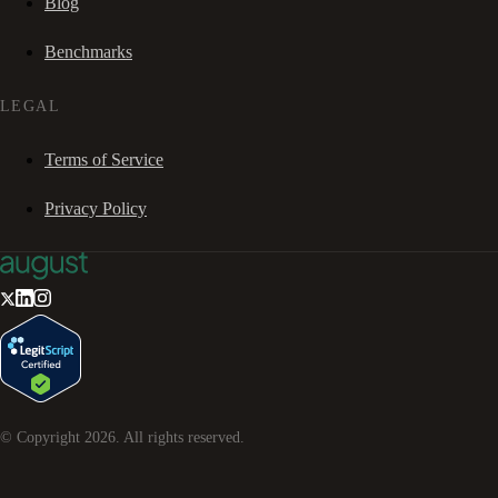
Blog
Benchmarks
LEGAL
Terms of Service
Privacy Policy
© Copyright
2026
. All rights reserved.