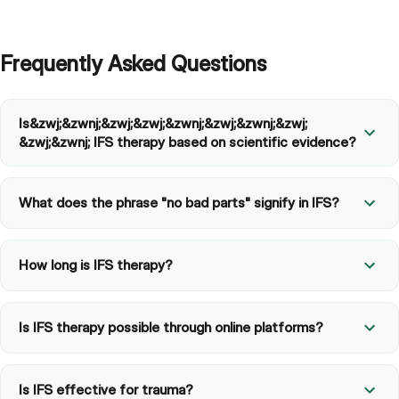
Frequently Asked Questions
Is​&zwj;​&zwnj;&zwj;​&zwj;&zwnj;​&zwj;​&zwnj;&zwj;​
&zwj;&zwnj; IFS therapy based on scientific evidence?
What does the phrase "no bad parts" signify in IFS?
How long is IFS therapy?
Is IFS therapy possible through online platforms?
Is IFS effective for trauma?