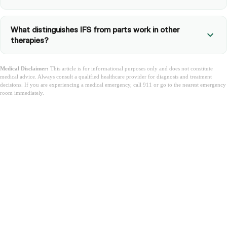
What distinguishes IFS from parts work in other
therapies?
Medical Disclaimer:
This article is for informational purposes only and does not constitute
medical advice. Always consult a qualified healthcare provider for diagnosis and treatment
decisions. If you are experiencing a medical emergency, call 911 or go to the nearest emergency
room immediately.