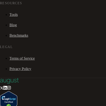
RESOURCES
Tools
Blog
Benchmarks
LEGAL
Terms of Service
Privacy Policy