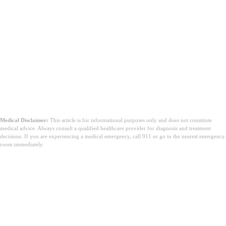
Medical Disclaimer:
This article is for informational purposes only and does not constitute
medical advice. Always consult a qualified healthcare provider for diagnosis and treatment
decisions. If you are experiencing a medical emergency, call 911 or go to the nearest emergency
room immediately.