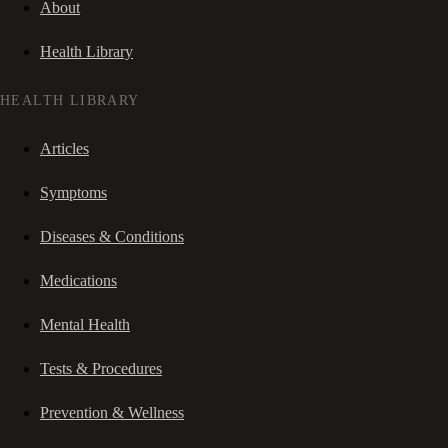
About
Health Library
HEALTH LIBRARY
Articles
Symptoms
Diseases & Conditions
Medications
Mental Health
Tests & Procedures
Prevention & Wellness