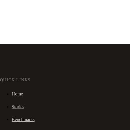
QUICK LINKS
Home
Stories
Benchmarks