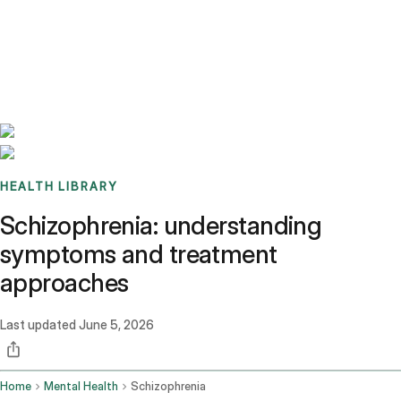
Benchmarks
Stories
FAQ
Sign up / Log in
HEALTH LIBRARY
Schizophrenia: understanding
symptoms and treatment
approaches
Last updated
June 5, 2026
Home
Mental Health
Schizophrenia