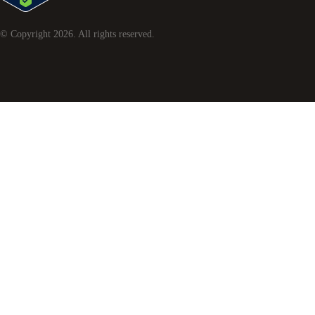
© Copyright
2026
. All rights reserved.