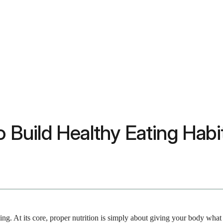
to Build Healthy Eating Hab
ing. At its core, proper nutrition is simply about giving your body wha