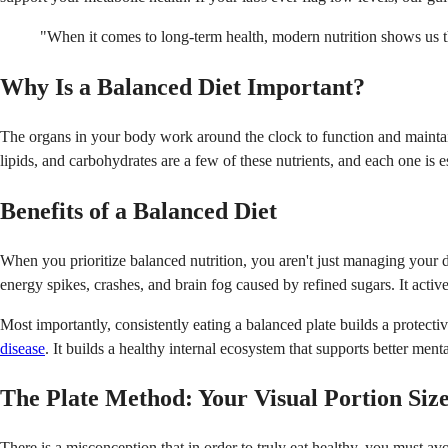
"When it comes to long-term health, modern nutrition shows us tha
Why Is a Balanced Diet Important?
The organs in your body work around the clock to function and maintain 
lipids, and carbohydrates are a few of these nutrients, and each one is e
Benefits of a Balanced Diet
When you prioritize balanced nutrition, you aren't just managing your 
energy spikes, crashes, and brain fog caused by refined sugars. It active
Most importantly, consistently eating a balanced plate builds a protectiv
disease
. It builds a healthy internal ecosystem that supports better ment
The Plate Method: Your Visual Portion Siz
There is a misconception that in order to truly eat healthy, you must a