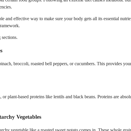
encies.
e and effective way to make sure your body gets all its essential nutri
 framework.
 sections.
s
pinach, broccoli, roasted bell peppers, or cucumbers. This provides your
gs, or plant-based proteins like lentils and black beans. Proteins are abs
tarchy Vegetables
tarchy vegetable like a roasted sweet potato comes in. These whole gra