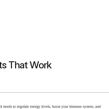
its That Work
t it needs to regulate energy levels, boost your immune system, and