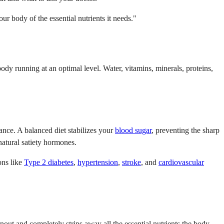
r body of the essential nutrients it needs."
dy running at an optimal level. Water, vitamins, minerals, proteins,
ance. A balanced diet stabilizes your
blood sugar
, preventing the sharp
natural satiety hormones.
ons like
Type 2 diabetes
,
hypertension
,
stroke
, and
cardiovascular
nout and completely strips away all the essential nutrients the body