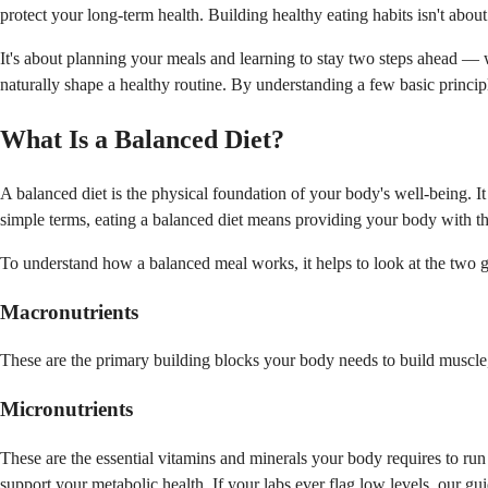
protect your long-term health. Building healthy eating habits isn't about
It's about planning your meals and learning to stay two steps ahead — w
naturally shape a healthy routine. By understanding a few basic principl
What Is a Balanced Diet?
A balanced diet is the physical foundation of your body's well-being. 
simple terms, eating a balanced diet means providing your body with the c
To understand how a balanced meal works, it helps to look at the two 
Macronutrients
These are the primary building blocks your body needs to build muscle, 
Micronutrients
These are the essential vitamins and minerals your body requires to run
support your metabolic health. If your labs ever flag low levels, our g