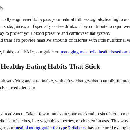
ly:
ally engineered to bypass your natural fullness signals, leading to acc
n soda, juices, and specialty coffee drinks. They contribute to rapid we
y to protect your blood pressure and cardiovascular system.
trans fats provide massive amounts of calories with little nutritional v
se, lipids, or HbA1c, our guide on
managing metabolic health based on l
ealthy Eating Habits That Stick
th satisfying and sustainable, with a few changes that naturally fit into
a balanced diet plan.
 in advance. Take a few minutes on your weekend to sketch out a menu
edients in batches, like vegetables, berries, or chicken breasts. This w
gar, our
meal planning guide for type 2 diabetes
has structured example