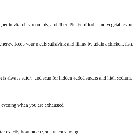
her in vitamins, minerals, and fiber. Plenty of fruits and vegetables are
energy. Keep your meals satisfying and filling by adding chicken, fish,
ist is always safer), and scan for hidden added sugars and high sodium.
the evening when you are exhausted.
gister exactly how much you are consuming.