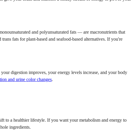
ly monounsaturated and polyunsaturated fats — are macronutrients that
trans fats for plant-based and seafood-based alternatives. If you're
d, your digestion improves, your energy levels increase, and your body
tion and urine color changes
.
ift to a healthier lifestyle. If you want your metabolism and energy to
hole ingredients.