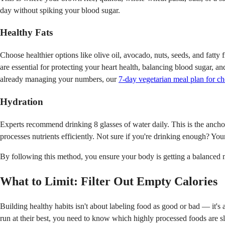
day without spiking your blood sugar.
Healthy Fats
Choose healthier options like olive oil, avocado, nuts, seeds, and fatt
are essential for protecting your heart health, balancing blood sugar, a
already managing your numbers, our
7-day vegetarian meal plan for c
Hydration
Experts recommend drinking 8 glasses of water daily. This is the anchor
processes nutrients efficiently. Not sure if you're drinking enough? Yo
By following this method, you ensure your body is getting a balanced mea
What to Limit: Filter Out Empty Calories
Building healthy habits isn't about labeling food as good or bad — it's 
run at their best, you need to know which highly processed foods are s