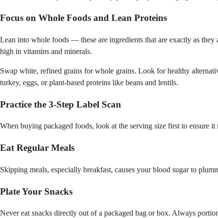
Focus on Whole Foods and Lean Proteins
Lean into whole foods — these are ingredients that are exactly as they a
high in vitamins and minerals.
Swap white, refined grains for whole grains. Look for healthy alternati
turkey, eggs, or plant-based proteins like beans and lentils.
Practice the 3-Step Label Scan
When buying packaged foods, look at the serving size first to ensure it 
Eat Regular Meals
Skipping meals, especially breakfast, causes your blood sugar to plumm
Plate Your Snacks
Never eat snacks directly out of a packaged bag or box. Always portio