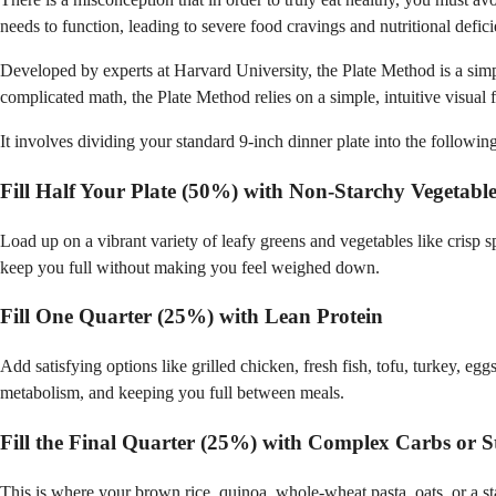
needs to function, leading to severe food cravings and nutritional defici
Developed by experts at Harvard University, the Plate Method is a simpl
complicated math, the Plate Method relies on a simple, intuitive visual
It involves dividing your standard 9-inch dinner plate into the following
Fill Half Your Plate (50%) with Non-Starchy Vegetable
Load up on a vibrant variety of leafy greens and vegetables like crisp s
keep you full without making you feel weighed down.
Fill One Quarter (25%) with Lean Protein
Add satisfying options like grilled chicken, fresh fish, tofu, turkey, eg
metabolism, and keeping you full between meals.
Fill the Final Quarter (25%) with Complex Carbs or S
This is where your brown rice, quinoa, whole-wheat pasta, oats, or a s