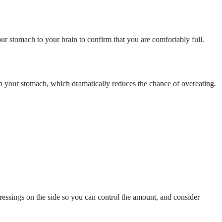
ur stomach to your brain to confirm that you are comfortably full.
 in your stomach, which dramatically reduces the chance of overeating.
 dressings on the side so you can control the amount, and consider