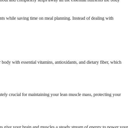
ents while saving time on meal planning. Instead of dealing with
 body with essential vitamins, antioxidants, and dietary fiber, which
olutely crucial for maintaining your lean muscle mass, protecting your
ins give your brain and muscles a steady stream of energy to power your