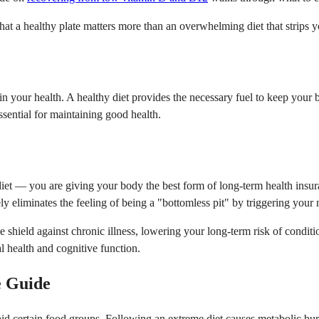
t a healthy plate matters more than an overwhelming diet that strips you
your health. A healthy diet provides the necessary fuel to keep your bo
ssential for maintaining good health.
diet — you are giving your body the best form of long-term health insur
ly eliminates the feeling of being a "bottomless pit" by triggering your 
e shield against chronic illness, lowering your long-term risk of conditi
al health and cognitive function.
e Guide
void certain food groups. Following an extreme diet causes metabolic bur