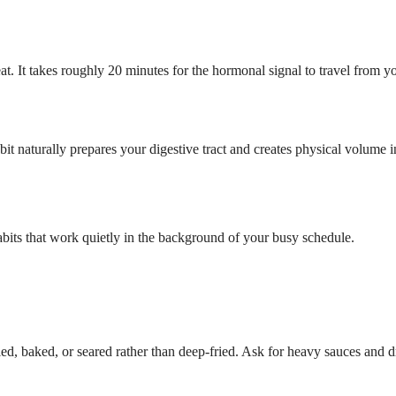
t. It takes roughly 20 minutes for the hormonal signal to travel from yo
bit naturally prepares your digestive tract and creates physical volume
abits that work quietly in the background of your busy schedule.
rilled, baked, or seared rather than deep-fried. Ask for heavy sauces and