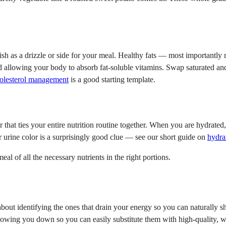
y fish as a drizzle or side for your meal. Healthy fats — most important
nd allowing your body to absorb fat-soluble vitamins. Swap saturated and 
holesterol management
is a good starting template.
 that ties your entire nutrition routine together. When you are hydrate
ur urine color is a surprisingly good clue — see our short guide on
hydra
l of all the necessary nutrients in the right portions.
about identifying the ones that drain your energy so you can naturally sh
lowing you down so you can easily substitute them with high-quality, w