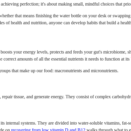
 achieving perfection; it's about making small, mindful choices that prior
hether that means finishing the water bottle on your desk or swapping th
es of health and nutrition, anyone can develop habits that build a health
It boosts your energy levels, protects and feeds your gut's microbiome,
orrect amounts of all the essential nutrients it needs to function at its 
groups that make up our food: macronutrients and micronutrients.
repair tissue, and generate energy. They consist of complex carbohydrat
 its internal systems. They are divided into water-soluble vitamins, fat
uide on
recovering from low vitamin D and B12
walks through what to ea