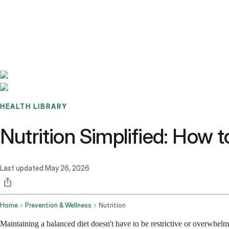
Benchmarks
Stories
FAQ
Sign up / Log in
HEALTH LIBRARY
Nutrition Simplified: How 
Last updated
May 26, 2026
Home
Prevention & Wellness
Nutrition
Maintaining a balanced diet doesn't have to be restrictive or overwhelm