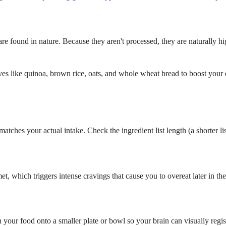
re found in nature. Because they aren't processed, they are naturally hig
ves like quinoa, brown rice, oats, and whole wheat bread to boost your 
matches your actual intake. Check the ingredient list length (a shorter l
et, which triggers intense cravings that cause you to overeat later in 
n your food onto a smaller plate or bowl so your brain can visually re