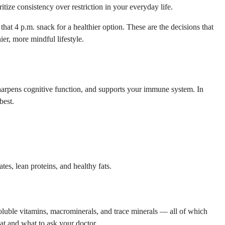
itize consistency over restriction in your everyday life.
at 4 p.m. snack for a healthier option. These are the decisions that
ier, more mindful lifestyle.
 sharpens cognitive function, and supports your immune system. In
best.
es, lean proteins, and healthy fats.
-soluble vitamins, macrominerals, and trace minerals — all of which
t and what to ask your doctor.