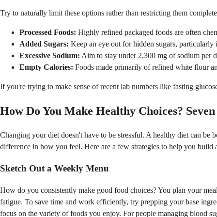
Try to naturally limit these options rather than restricting them complete
Processed Foods:
Highly refined packaged foods are often chemic
Added Sugars:
Keep an eye out for hidden sugars, particularly i
Excessive Sodium:
Aim to stay under 2,300 mg of sodium per da
Empty Calories:
Foods made primarily of refined white flour and 
If you're trying to make sense of recent lab numbers like fasting gluco
How Do You Make Healthy Choices? Seven H
Changing your diet doesn't have to be stressful. A healthy diet can be bo
difference in how you feel. Here are a few strategies to help you build 
Sketch Out a Weekly Menu
How do you consistently make good food choices? You plan your meals
fatigue. To save time and work efficiently, try prepping your base ingr
focus on the variety of foods you enjoy. For people managing blood su