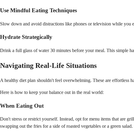
Use Mindful Eating Techniques
Slow down and avoid distractions like phones or television while you ea
Hydrate Strategically
Drink a full glass of water 30 minutes before your meal. This simple ha
Navigating Real-Life Situations
A healthy diet plan shouldn't feel overwhelming. These are effortless h
Here is how to keep your balance out in the real world:
When Eating Out
Don't stress or restrict yourself. Instead, opt for menu items that are g
swapping out the fries for a side of roasted vegetables or a green salad.