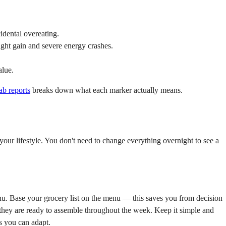
idental overeating.
ight gain and severe energy crashes.
alue.
ab reports
breaks down what each marker actually means.
 your lifestyle. You don't need to change everything overnight to see a
. Base your grocery list on the menu — this saves you from decision
ay they are ready to assemble throughout the week. Keep it simple and
s you can adapt.