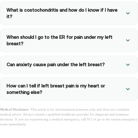
What is costochondritis and how do I know if I have
it?
When should I go to the ER for pain under my left
breast?
Can anxiety cause pain under the left breast?
How can I tell if left breast pain is my heart or
something else?
Medical Disclaimer:
This article is for informational purposes only and does not constitute
medical advice. Always consult a qualified healthcare provider for diagnosis and treatment
decisions. If you are experiencing a medical emergency, call 911 or go to the nearest emergency
room immediately.