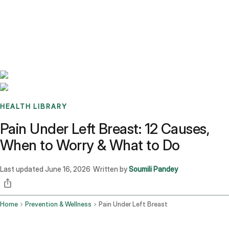
Benchmarks
Stories
FAQ
Sign up / Log in
HEALTH LIBRARY
Pain Under Left Breast: 12 Causes,
When to Worry & What to Do
Last updated
June 16, 2026
Written by
Soumili Pandey
·
Home
Prevention & Wellness
Pain Under Left Breast