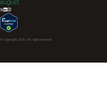
© Copyright
2026
. All rights reserved.