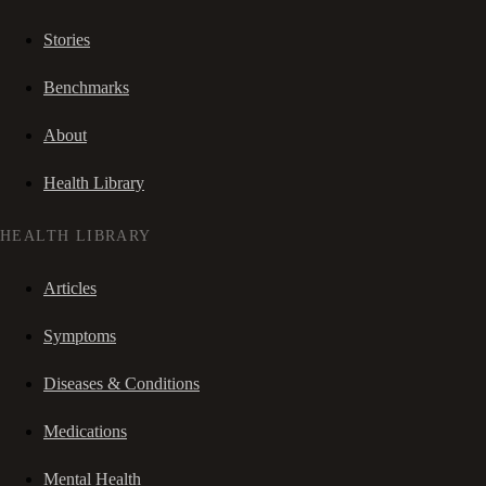
Stories
Benchmarks
About
Health Library
HEALTH LIBRARY
Articles
Symptoms
Diseases & Conditions
Medications
Mental Health