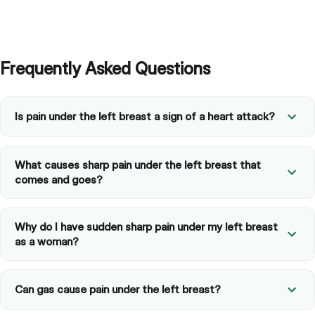
Frequently Asked Questions
Is pain under the left breast a sign of a heart attack?
What causes sharp pain under the left breast that
comes and goes?
Why do I have sudden sharp pain under my left breast
as a woman?
Can gas cause pain under the left breast?