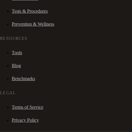
Tests & Procedures
Prevention & Wellness
RESOURCES
Tools
Blog
Benchmarks
LEGAL
Terms of Service
Privacy Policy