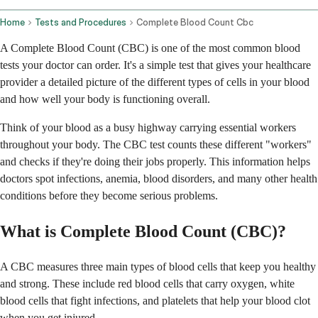
Home
Tests and Procedures
Complete Blood Count Cbc
A Complete Blood Count (CBC) is one of the most common blood
tests your doctor can order. It's a simple test that gives your healthcare
provider a detailed picture of the different types of cells in your blood
and how well your body is functioning overall.
Think of your blood as a busy highway carrying essential workers
throughout your body. The CBC test counts these different "workers"
and checks if they're doing their jobs properly. This information helps
doctors spot infections, anemia, blood disorders, and many other health
conditions before they become serious problems.
What is Complete Blood Count (CBC)?
A CBC measures three main types of blood cells that keep you healthy
and strong. These include red blood cells that carry oxygen, white
blood cells that fight infections, and platelets that help your blood clot
when you get injured.