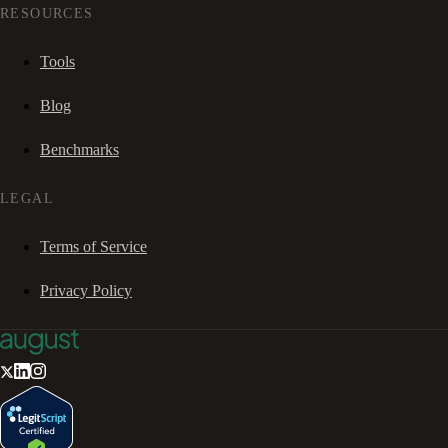
RESOURCES
Tools
Blog
Benchmarks
LEGAL
Terms of Service
Privacy Policy