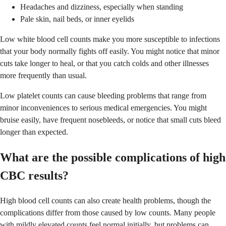
Headaches and dizziness, especially when standing
Pale skin, nail beds, or inner eyelids
Low white blood cell counts make you more susceptible to infections
that your body normally fights off easily. You might notice that minor
cuts take longer to heal, or that you catch colds and other illnesses
more frequently than usual.
Low platelet counts can cause bleeding problems that range from
minor inconveniences to serious medical emergencies. You might
bruise easily, have frequent nosebleeds, or notice that small cuts bleed
longer than expected.
What are the possible complications of high
CBC results?
High blood cell counts can also create health problems, though the
complications differ from those caused by low counts. Many people
with mildly elevated counts feel normal initially, but problems can