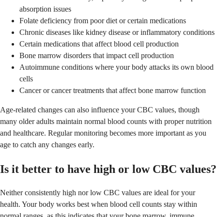
absorption issues
Folate deficiency from poor diet or certain medications
Chronic diseases like kidney disease or inflammatory conditions
Certain medications that affect blood cell production
Bone marrow disorders that impact cell production
Autoimmune conditions where your body attacks its own blood
cells
Cancer or cancer treatments that affect bone marrow function
Age-related changes can also influence your CBC values, though
many older adults maintain normal blood counts with proper nutrition
and healthcare. Regular monitoring becomes more important as you
age to catch any changes early.
Is it better to have high or low CBC values?
Neither consistently high nor low CBC values are ideal for your
health. Your body works best when blood cell counts stay within
normal ranges, as this indicates that your bone marrow, immune