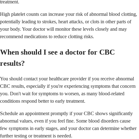
treatment.
High platelet counts can increase your risk of abnormal blood clotting,
potentially leading to strokes, heart attacks, or clots in other parts of
your body. Your doctor will monitor these levels closely and may
recommend medications to reduce clotting risks.
When should I see a doctor for CBC
results?
You should contact your healthcare provider if you receive abnormal
CBC results, especially if you're experiencing symptoms that concern
you. Don't wait for symptoms to worsen, as many blood-related
conditions respond better to early treatment.
Schedule an appointment promptly if your CBC shows significantly
abnormal values, even if you feel fine. Some blood disorders cause
few symptoms in early stages, and your doctor can determine whether
further testing or treatment is needed.