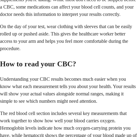
a CBC, some medications can affect your blood cell counts, and your
doctor needs this information to interpret your results correctly.
On the day of your test, wear clothing with sleeves that can be easily
rolled up or pushed aside. This gives the healthcare worker better
access to your arm and helps you feel more comfortable during the
procedure.
How to read your CBC?
Understanding your CBC results becomes much easier when you
know what each measurement tells you about your health. Your results
will show your actual values alongside normal ranges, making it
simple to see which numbers might need attention.
The red blood cell section includes several key measurements that
work together to show how well your blood carries oxygen.
Hemoglobin levels indicate how much oxygen-carrying protein you
have, while hematocrit shows the percentage of your blood made up of