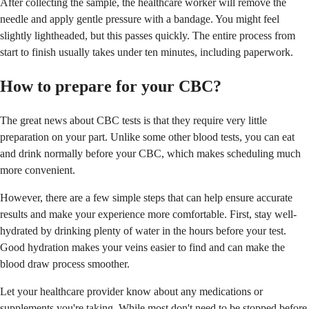
After collecting the sample, the healthcare worker will remove the
needle and apply gentle pressure with a bandage. You might feel
slightly lightheaded, but this passes quickly. The entire process from
start to finish usually takes under ten minutes, including paperwork.
How to prepare for your CBC?
The great news about CBC tests is that they require very little
preparation on your part. Unlike some other blood tests, you can eat
and drink normally before your CBC, which makes scheduling much
more convenient.
However, there are a few simple steps that can help ensure accurate
results and make your experience more comfortable. First, stay well-
hydrated by drinking plenty of water in the hours before your test.
Good hydration makes your veins easier to find and can make the
blood draw process smoother.
Let your healthcare provider know about any medications or
supplements you're taking. While most don't need to be stopped before