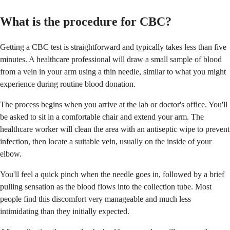
What is the procedure for CBC?
Getting a CBC test is straightforward and typically takes less than five
minutes. A healthcare professional will draw a small sample of blood
from a vein in your arm using a thin needle, similar to what you might
experience during routine blood donation.
The process begins when you arrive at the lab or doctor's office. You'll
be asked to sit in a comfortable chair and extend your arm. The
healthcare worker will clean the area with an antiseptic wipe to prevent
infection, then locate a suitable vein, usually on the inside of your
elbow.
You'll feel a quick pinch when the needle goes in, followed by a brief
pulling sensation as the blood flows into the collection tube. Most
people find this discomfort very manageable and much less
intimidating than they initially expected.