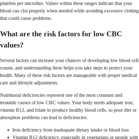
platelets per microliter. Values within these ranges indicate that your
blood can clot properly when needed while avoiding excessive clotting
that could cause problems.
What are the risk factors for low CBC
values?
Several factors can increase your chances of developing low blood cell
counts, and understanding these helps you take steps to protect your
health. Many of these risk factors are manageable with proper medical
care and lifestyle adjustments.
Nutritional deficiencies represent one of the most common and
treatable causes of low CBC values. Your body needs adequate iron,
vitamin B12, and folate to produce healthy blood cells, so poor diet or
absorption problems can lead to deficiencies:
Iron deficiency from inadequate dietary intake or blood loss
Vitamin B12 deficiency, especially in vegetarians or people with