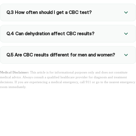
Q.3 How often should I get a CBC test?
Q.4 Can dehydration affect CBC results?
Q.5 Are CBC results different for men and women?
Medical Disclaimer:
This article is for informational purposes only and does not constitute
medical advice. Always consult a qualified healthcare provider for diagnosis and treatment
decisions. If you are experiencing a medical emergency, call 911 or go to the nearest emergency
room immediately.