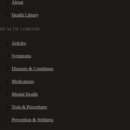
About
Health Library
HEALTH LIBRARY
Articles
Symptoms
Diseases & Conditions
Medications
Mental Health
Tests & Procedures
Prevention & Wellness