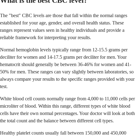
What is the best CBC level?
The "best" CBC levels are those that fall within the normal ranges
established for your age, gender, and overall health status. These
ranges represent values seen in healthy individuals and provide a
reliable framework for interpreting your results.
Normal hemoglobin levels typically range from 12-15.5 grams per
deciliter for women and 14-17.5 grams per deciliter for men. Your
hematocrit should generally be between 36-46% for women and 41-
50% for men. These ranges can vary slightly between laboratories, so
always compare your results to the specific ranges provided with your
test.
White blood cell counts normally range from 4,000 to 11,000 cells per
microliter of blood. Within this range, different types of white blood
cells have their own normal percentages. Your doctor will look at both
the total count and the balance between different cell types.
Healthy platelet counts usually fall between 150,000 and 450,000