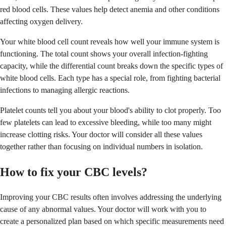
red blood cells. These values help detect anemia and other conditions
affecting oxygen delivery.
Your white blood cell count reveals how well your immune system is
functioning. The total count shows your overall infection-fighting
capacity, while the differential count breaks down the specific types of
white blood cells. Each type has a special role, from fighting bacterial
infections to managing allergic reactions.
Platelet counts tell you about your blood's ability to clot properly. Too
few platelets can lead to excessive bleeding, while too many might
increase clotting risks. Your doctor will consider all these values
together rather than focusing on individual numbers in isolation.
How to fix your CBC levels?
Improving your CBC results often involves addressing the underlying
cause of any abnormal values. Your doctor will work with you to
create a personalized plan based on which specific measurements need