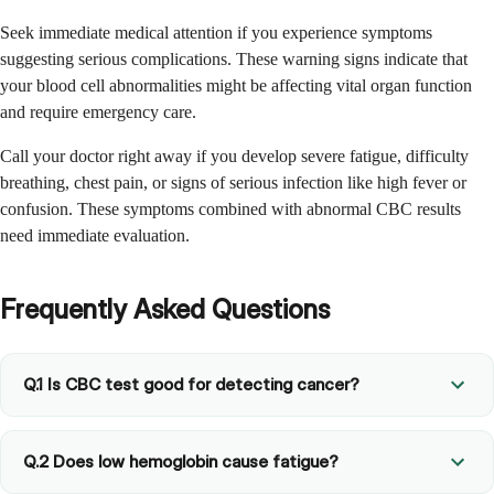
Seek immediate medical attention if you experience symptoms
suggesting serious complications. These warning signs indicate that
your blood cell abnormalities might be affecting vital organ function
and require emergency care.
Call your doctor right away if you develop severe fatigue, difficulty
breathing, chest pain, or signs of serious infection like high fever or
confusion. These symptoms combined with abnormal CBC results
need immediate evaluation.
Frequently Asked Questions
Q.1 Is CBC test good for detecting cancer?
Q.2 Does low hemoglobin cause fatigue?