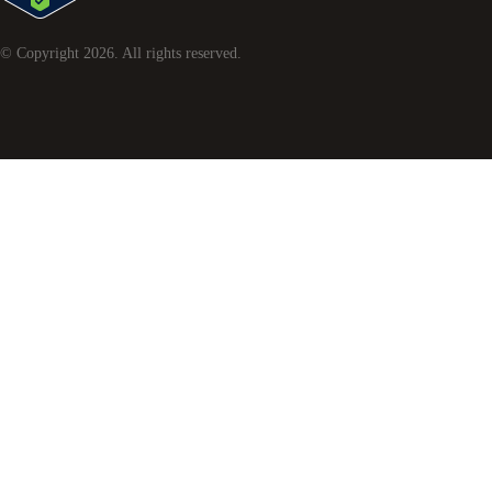
© Copyright
2026
. All rights reserved.