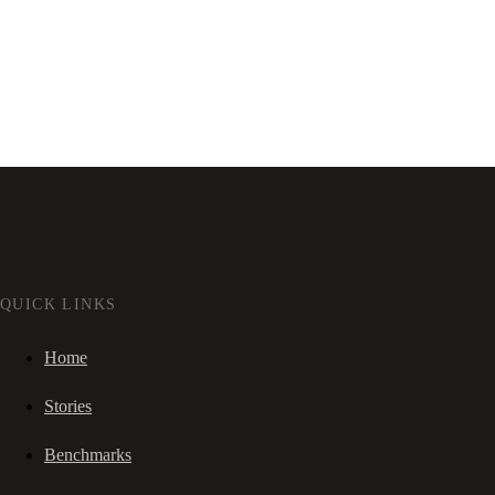
QUICK LINKS
Home
Stories
Benchmarks