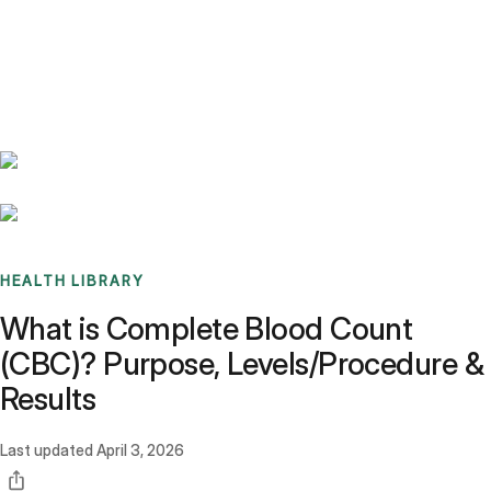
Benchmarks
Stories
FAQ
Sign up / Log in
HEALTH LIBRARY
What is Complete Blood Count
(CBC)? Purpose, Levels/Procedure &
Results
Last updated
April 3, 2026