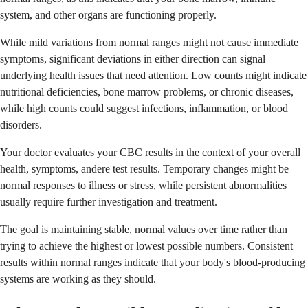
system, and other organs are functioning properly.
While mild variations from normal ranges might not cause immediate
symptoms, significant deviations in either direction can signal
underlying health issues that need attention. Low counts might indicate
nutritional deficiencies, bone marrow problems, or chronic diseases,
while high counts could suggest infections, inflammation, or blood
disorders.
Your doctor evaluates your CBC results in the context of your overall
health, symptoms, andere test results. Temporary changes might be
normal responses to illness or stress, while persistent abnormalities
usually require further investigation and treatment.
The goal is maintaining stable, normal values over time rather than
trying to achieve the highest or lowest possible numbers. Consistent
results within normal ranges indicate that your body's blood-producing
systems are working as they should.