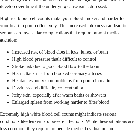
develop over time if the underlying cause isn't addressed.
High red blood cell counts make your blood thicker and harder for
your heart to pump effectively. This increased thickness can lead to
serious cardiovascular complications that require prompt medical
attention:
Increased risk of blood clots in legs, lungs, or brain
High blood pressure that's difficult to control
Stroke risk due to poor blood flow to the brain
Heart attack risk from blocked coronary arteries
Headaches and vision problems from poor circulation
Dizziness and difficulty concentrating
Itchy skin, especially after warm baths or showers
Enlarged spleen from working harder to filter blood
Extremely high white blood cell counts might indicate serious
conditions like leukemia or severe infections. While these situations are
less common, they require immediate medical evaluation and