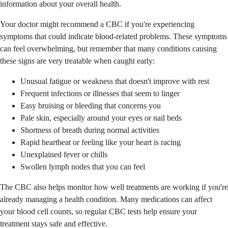
information about your overall health.
Your doctor might recommend a CBC if you're experiencing
symptoms that could indicate blood-related problems. These symptoms
can feel overwhelming, but remember that many conditions causing
these signs are very treatable when caught early:
Unusual fatigue or weakness that doesn't improve with rest
Frequent infections or illnesses that seem to linger
Easy bruising or bleeding that concerns you
Pale skin, especially around your eyes or nail beds
Shortness of breath during normal activities
Rapid heartbeat or feeling like your heart is racing
Unexplained fever or chills
Swollen lymph nodes that you can feel
The CBC also helps monitor how well treatments are working if you're
already managing a health condition. Many medications can affect
your blood cell counts, so regular CBC tests help ensure your
treatment stays safe and effective.