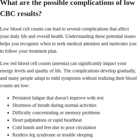
What are the possible complications of low
CBC results?
Low blood cell counts can lead to several complications that affect
your daily life and overall health. Understanding these potential issues
helps you recognize when to seek medical attention and motivates you
to follow your treatment plan.
Low red blood cell counts (anemia) can significantly impact your
energy levels and quality of life. The complications develop gradually,
and many people adapt to mild symptoms without realizing their blood
counts are low:
Persistent fatigue that doesn't improve with rest
Shortness of breath during normal activities
Difficulty concentrating or memory problems
Heart palpitations or rapid heartbeat
Cold hands and feet due to poor circulation
Restless leg syndrome or trouble sleeping