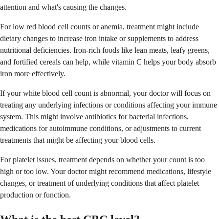
attention and what's causing the changes.
For low red blood cell counts or anemia, treatment might include
dietary changes to increase iron intake or supplements to address
nutritional deficiencies. Iron-rich foods like lean meats, leafy greens,
and fortified cereals can help, while vitamin C helps your body absorb
iron more effectively.
If your white blood cell count is abnormal, your doctor will focus on
treating any underlying infections or conditions affecting your immune
system. This might involve antibiotics for bacterial infections,
medications for autoimmune conditions, or adjustments to current
treatments that might be affecting your blood cells.
For platelet issues, treatment depends on whether your count is too
high or too low. Your doctor might recommend medications, lifestyle
changes, or treatment of underlying conditions that affect platelet
production or function.