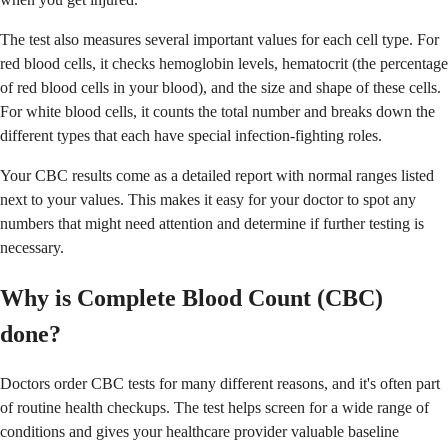
The test also measures several important values for each cell type. For
red blood cells, it checks hemoglobin levels, hematocrit (the percentage
of red blood cells in your blood), and the size and shape of these cells.
For white blood cells, it counts the total number and breaks down the
different types that each have special infection-fighting roles.
Your CBC results come as a detailed report with normal ranges listed
next to your values. This makes it easy for your doctor to spot any
numbers that might need attention and determine if further testing is
necessary.
Why is Complete Blood Count (CBC)
done?
Doctors order CBC tests for many different reasons, and it's often part
of routine health checkups. The test helps screen for a wide range of
conditions and gives your healthcare provider valuable baseline