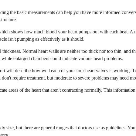
nding the basic measurements can help you have more informed conversa
structure.
, which shows how much blood your heart pumps out with each beat. A n
cle isn't pumping as effectively as it should.
l thickness. Normal heart walls are neither too thick nor too thin, and 
, while enlarged chambers could indicate various heart problems.
ort will describe how well each of your four heart valves is working. Te
on't require treatment, but moderate to severe problems may need moni
ate areas of the heart that aren't contracting normally. This information
size, but there are general ranges that doctors use as guidelines. Your
tory.