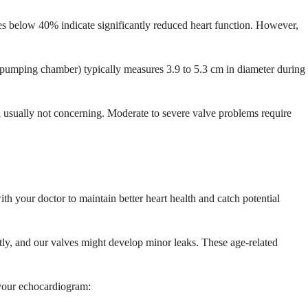
s below 40% indicate significantly reduced heart function. However,
n pumping chamber) typically measures 3.9 to 5.3 cm in diameter during
nd usually not concerning. Moderate to severe valve problems require
h your doctor to maintain better heart health and catch potential
ghtly, and our valves might develop minor leaks. These age-related
 your echocardiogram: