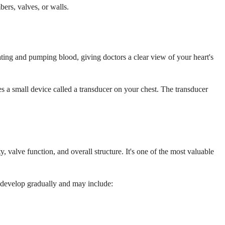
ers, valves, or walls.
ting and pumping blood, giving doctors a clear view of your heart's
s a small device called a transducer on your chest. The transducer
 valve function, and overall structure. It's one of the most valuable
develop gradually and may include: