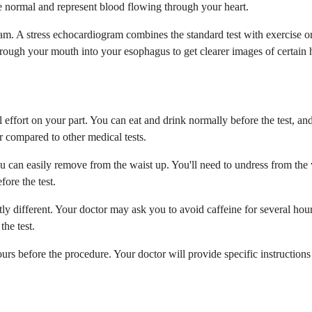
re normal and represent blood flowing through your heart.
m. A stress echocardiogram combines the standard test with exercise or
ough your mouth into your esophagus to get clearer images of certain he
effort on your part. You can eat and drink normally before the test, an
r compared to other medical tests.
you can easily remove from the waist up. You'll need to undress from the
ore the test.
tly different. Your doctor may ask you to avoid caffeine for several hou
the test.
ours before the procedure. Your doctor will provide specific instruction