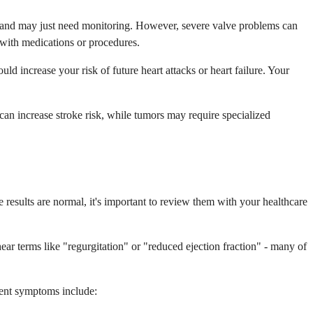
s and may just need monitoring. However, severe valve problems can
d with medications or procedures.
d increase your risk of future heart attacks or heart failure. Your
 can increase stroke risk, while tumors may require specialized
 results are normal, it's important to review them with your healthcare
ar terms like "regurgitation" or "reduced ejection fraction" - many of
gent symptoms include: