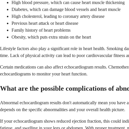
High blood pressure, which can cause heart muscle thickening
Diabetes, which can damage blood vessels and heart muscle
High cholesterol, leading to coronary artery disease
Previous heart attack or heart disease
Family history of heart problems
Obesity, which puts extra strain on the heart
Lifestyle factors also play a significant role in heart health. Smokin
time. Lack of physical activity can lead to poor cardiovascular fitness a
Certain medications can also affect echocardiogram results. Chemothera
echocardiograms to monitor your heart function.
What are the possible complications of ab
Abnormal echocardiogram results don't automatically mean you have a ser
depends on the specific abnormalities and your overall health picture.
If your echocardiogram shows reduced ejection fraction, this could indic
fatigue, and swelling in your legs or abdomen. With proper treatment, m