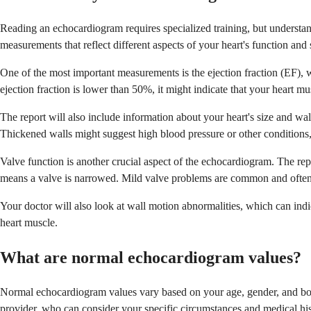
Reading an echocardiogram requires specialized training, but understa
measurements that reflect different aspects of your heart's function and 
One of the most important measurements is the ejection fraction (EF)
ejection fraction is lower than 50%, it might indicate that your heart mus
The report will also include information about your heart's size and wal
Thickened walls might suggest high blood pressure or other conditions
Valve function is another crucial aspect of the echocardiogram. The rep
means a valve is narrowed. Mild valve problems are common and often d
Your doctor will also look at wall motion abnormalities, which can indic
heart muscle.
What are normal echocardiogram values?
Normal echocardiogram values vary based on your age, gender, and body 
provider, who can consider your specific circumstances and medical his