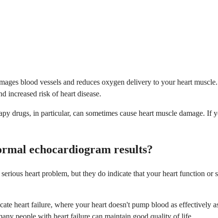
g damages blood vessels and reduces oxygen delivery to your heart musc
nd increased risk of heart disease.
py drugs, in particular, can sometimes cause heart muscle damage. If y
normal echocardiogram results?
ious heart problem, but they do indicate that your heart function or st
ate heart failure, where your heart doesn't pump blood as effectively as
any people with heart failure can maintain good quality of life.