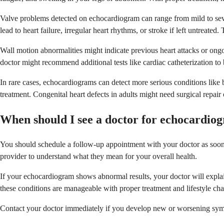
Valve problems detected on echocardiogram can range from mild to sev
lead to heart failure, irregular heart rhythms, or stroke if left untrea
Wall motion abnormalities might indicate previous heart attacks or ongoi
doctor might recommend additional tests like cardiac catheterization to 
In rare cases, echocardiograms can detect more serious conditions like b
treatment. Congenital heart defects in adults might need surgical repai
When should I see a doctor for echocardiog
You should schedule a follow-up appointment with your doctor as soon as
provider to understand what they mean for your overall health.
If your echocardiogram shows abnormal results, your doctor will explain
these conditions are manageable with proper treatment and lifestyle ch
Contact your doctor immediately if you develop new or worsening symp