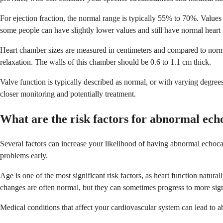
For ejection fraction, the normal range is typically 55% to 70%. Valu
some people can have slightly lower values and still have normal heart 
Heart chamber sizes are measured in centimeters and compared to norma
relaxation. The walls of this chamber should be 0.6 to 1.1 cm thick.
Valve function is typically described as normal, or with varying degree
closer monitoring and potentially treatment.
What are the risk factors for abnormal ech
Several factors can increase your likelihood of having abnormal echocar
problems early.
Age is one of the most significant risk factors, as heart function natur
changes are often normal, but they can sometimes progress to more sig
Medical conditions that affect your cardiovascular system can lead to