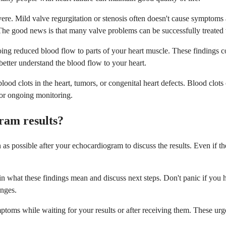
ere. Mild valve regurgitation or stenosis often doesn't cause symptom
ted. The good news is that many valve problems can be successfully treate
ng reduced blood flow to parts of your heart muscle. These findings coul
better understand the blood flow to your heart.
lood clots in the heart, tumors, or congenital heart defects. Blood clots
r or ongoing monitoring.
ram results?
 possible after your echocardiogram to discuss the results. Even if the
 what these findings mean and discuss next steps. Don't panic if you he
anges.
toms while waiting for your results or after receiving them. These ur