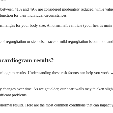
es between 41% and 49% are considered moderately reduced, while value
function for their individual circumstances.
l ranges for your body size. A normal left ventricle (your heart's mai
s of regurgitation or stenosis. Trace or mild regurgitation is common a
ocardiogram results?
diogram results. Understanding these risk factors can help you work wit
ally changes over time. As we get older, our heart walls may thicken sli
nificant problems.
 abnormal results. Here are the most common conditions that can impact