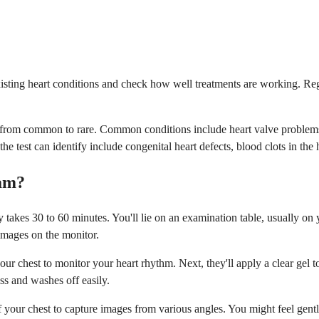
ting heart conditions and check how well treatments are working. Reg
ing from common to rare. Common conditions include heart valve problem
test can identify include congenital heart defects, blood clots in the h
ram?
takes 30 to 60 minutes. You'll lie on an examination table, usually on y
 images on the monitor.
our chest to monitor your heart rhythm. Next, they'll apply a clear gel t
ess and washes off easily.
your chest to capture images from various angles. You might feel gentle 