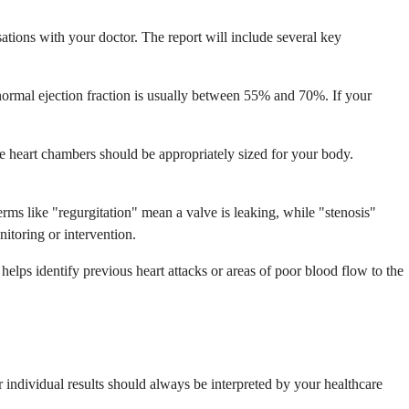
tions with your doctor. The report will include several key
ormal ejection fraction is usually between 55% and 70%. If your
the heart chambers should be appropriately sized for your body.
rms like "regurgitation" mean a valve is leaking, while "stenosis"
toring or intervention.
 helps identify previous heart attacks or areas of poor blood flow to the
 individual results should always be interpreted by your healthcare