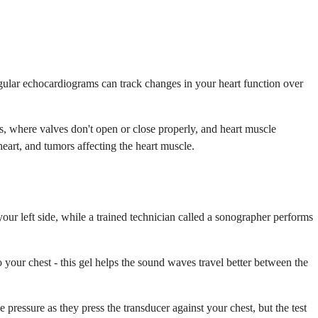
ular echocardiograms can track changes in your heart function over
s, where valves don't open or close properly, and heart muscle
eart, and tumors affecting the heart muscle.
our left side, while a trained technician called a sonographer performs
o your chest - this gel helps the sound waves travel better between the
pressure as they press the transducer against your chest, but the test