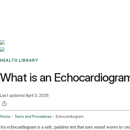
Benchmarks
Stories
FAQ
Sign up / Log in
HEALTH LIBRARY
What is an Echocardiogram
Last updated
April 3, 2026
Home
Tests and Procedures
Echocardiogram
An echocardiogram is a safe, painless test that uses sound waves to cre