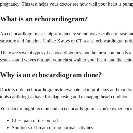
pregnancy. This test helps your doctor see how well your heart is pump
What is an echocardiogram?
An echocardiogram uses high-frequency sound waves called ultrasound t
structure and function. Unlike X-rays or CT scans, echocardiograms don
There are several types of echocardiograms, but the most common is a t
sends sound waves through your chest wall to your heart, and the echo
Why is an echocardiogram done?
Doctors order echocardiograms to evaluate heart problems and monitor hea
tools cardiologists have for diagnosing and managing heart conditions.
Your doctor might recommend an echocardiogram if you're experiencin
Chest pain or discomfort
Shortness of breath during normal activities