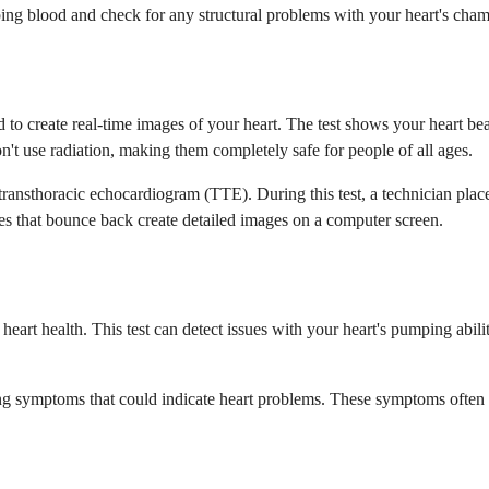
ing blood and check for any structural problems with your heart's chamb
o create real-time images of your heart. The test shows your heart bea
't use radiation, making them completely safe for people of all ages.
ransthoracic echocardiogram (TTE). During this test, a technician place
es that bounce back create detailed images on a computer screen.
rt health. This test can detect issues with your heart's pumping ability,
g symptoms that could indicate heart problems. These symptoms often 