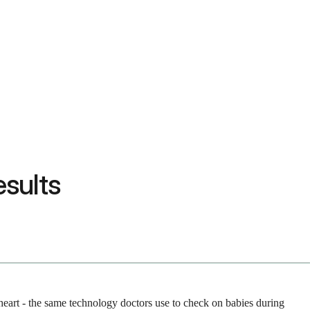
sults
 heart - the same technology doctors use to check on babies during