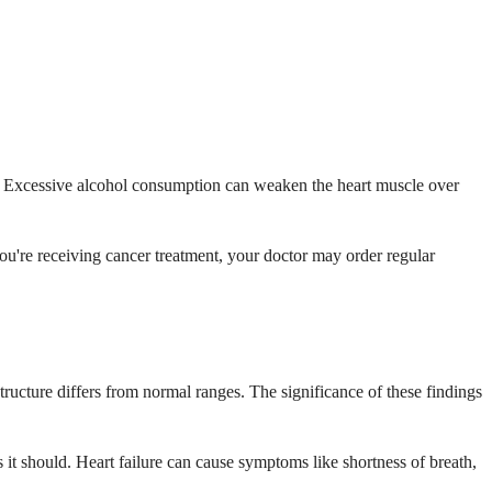
le. Excessive alcohol consumption can weaken the heart muscle over
ou're receiving cancer treatment, your doctor may order regular
ructure differs from normal ranges. The significance of these findings
 it should. Heart failure can cause symptoms like shortness of breath,