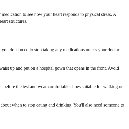
 medication to see how your heart responds to physical stress. A
art structures.
d you don't need to stop taking any medications unless your doctor
 waist up and put on a hospital gown that opens in the front. Avoid
rs before the test and wear comfortable shoes suitable for walking or
s about when to stop eating and drinking. You'll also need someone to