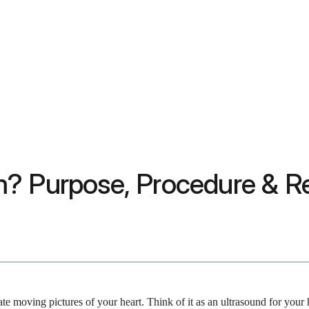
? Purpose, Procedure & Re
ate moving pictures of your heart. Think of it as an ultrasound for your