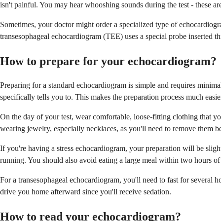
isn't painful. You may hear whooshing sounds during the test - these a
Sometimes, your doctor might order a specialized type of echocardiogra
transesophageal echocardiogram (TEE) uses a special probe inserted thr
How to prepare for your echocardiogram?
Preparing for a standard echocardiogram is simple and requires minimal 
specifically tells you to. This makes the preparation process much easie
On the day of your test, wear comfortable, loose-fitting clothing that 
wearing jewelry, especially necklaces, as you'll need to remove them bef
If you're having a stress echocardiogram, your preparation will be sligh
running. You should also avoid eating a large meal within two hours of 
For a transesophageal echocardiogram, you'll need to fast for several h
drive you home afterward since you'll receive sedation.
How to read your echocardiogram?