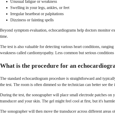
Unusual fatigue or weakness
Swelling in your legs, ankles, or feet
Irregular heartbeat or palpitations
Dizziness or fainting spells
Beyond symptom evaluation, echocardiograms help doctors monitor exis
time.
The test is also valuable for detecting various heart conditions, rang
weakness called cardiomyopathy. Less common but serious conditions the 
What is the procedure for an echocardiog
The standard echocardiogram procedure is straightforward and typically 
the test. The room is often dimmed so the technician can better see the
During the test, the sonographer will place small electrode patches on y
transducer and your skin. The gel might feel cool at first, but it's harml
The sonographer will then move the transducer across different areas of 