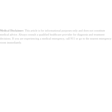
Medical Disclaimer:
This article is for informational purposes only and does not constitute
medical advice. Always consult a qualified healthcare provider for diagnosis and treatment
decisions. If you are experiencing a medical emergency, call 911 or go to the nearest emergency
room immediately.