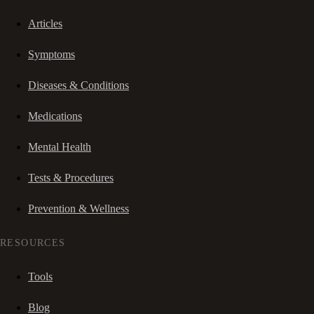
Articles
Symptoms
Diseases & Conditions
Medications
Mental Health
Tests & Procedures
Prevention & Wellness
RESOURCES
Tools
Blog