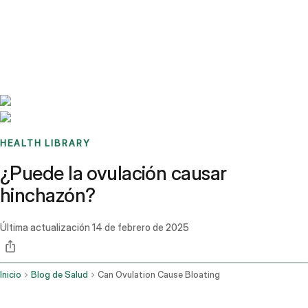
Benchmarks
Stories
FAQ
Sign up / Log in
HEALTH LIBRARY
¿Puede la ovulación causar
hinchazón?
Última actualización
14 de febrero de 2025
Inicio
Blog de Salud
Can Ovulation Cause Bloating