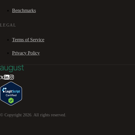
Benchmarks
LEGAL
Terms of Service
Privacy Policy
© Copyright
2026
. All rights reserved.