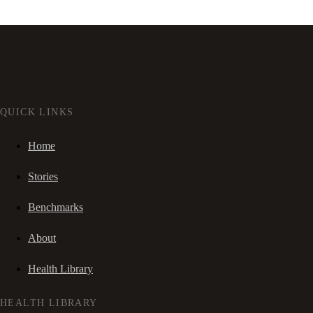
QUICK LINKS
Home
Stories
Benchmarks
About
Health Library
HEALTH LIBRARY