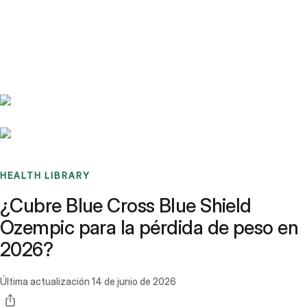
Benchmarks
Stories
FAQ
Sign up / Log in
HEALTH LIBRARY
¿Cubre Blue Cross Blue Shield
Ozempic para la pérdida de peso en
2026?
Última actualización
14 de junio de 2026