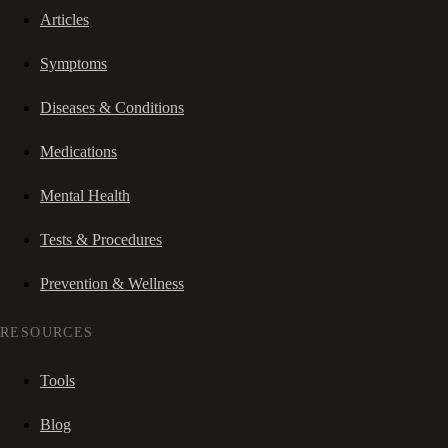
Articles
Symptoms
Diseases & Conditions
Medications
Mental Health
Tests & Procedures
Prevention & Wellness
RESOURCES
Tools
Blog