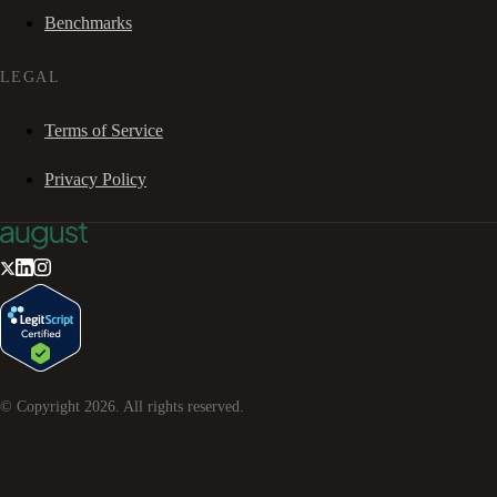
Benchmarks
LEGAL
Terms of Service
Privacy Policy
© Copyright
2026
. All rights reserved.