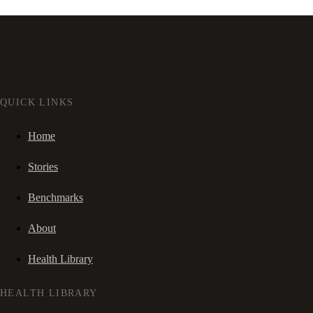
QUICK LINKS
Home
Stories
Benchmarks
About
Health Library
HEALTH LIBRARY