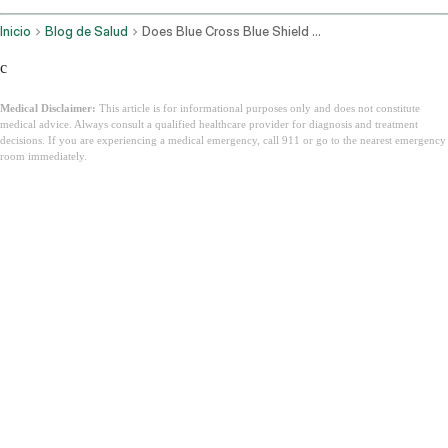
Inicio
Blog de Salud
Does Blue Cross Blue Shield Cover Ozempic For Weight Loss
c
Medical Disclaimer:
This article is for informational purposes only and does not constitute
medical advice. Always consult a qualified healthcare provider for diagnosis and treatment
decisions. If you are experiencing a medical emergency, call 911 or go to the nearest emergency
room immediately.