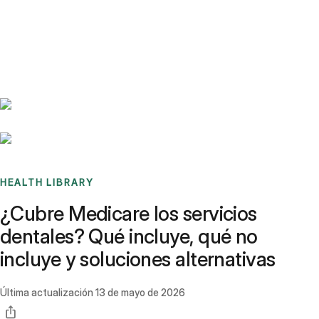
Benchmarks
Stories
FAQ
Sign up / Log in
HEALTH LIBRARY
¿Cubre Medicare los servicios
dentales? Qué incluye, qué no
incluye y soluciones alternativas
Última actualización
13 de mayo de 2026