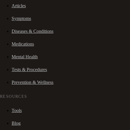
Articles
Symptoms
Diseases & Conditions
Medications
Mental Health
Tests & Procedures
Prevention & Wellness
RESOURCES
Tools
Blog