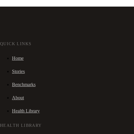
QUICK LINKS
Home
Stories
Benchmarks
About
Health Library
HEALTH LIBRARY