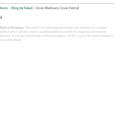
Inicio
Blog de Salud
Does Medicare Cover Dental
d
Medical Disclaimer:
This article is for informational purposes only and does not constitute
medical advice. Always consult a qualified healthcare provider for diagnosis and treatment
decisions. If you are experiencing a medical emergency, call 911 or go to the nearest emergency
room immediately.