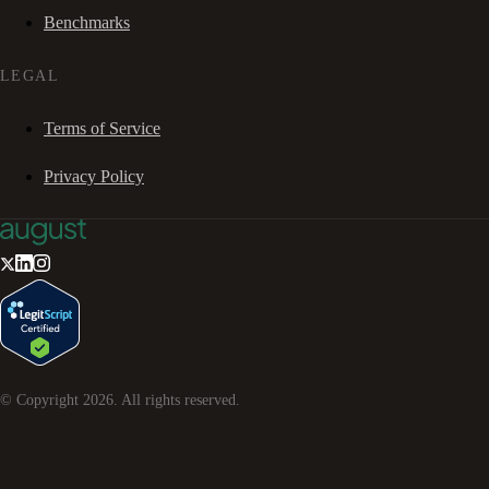
Benchmarks
LEGAL
Terms of Service
Privacy Policy
© Copyright
2026
. All rights reserved.