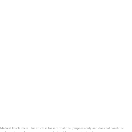
Medical Disclaimer:
This article is for informational purposes only and does not constitute