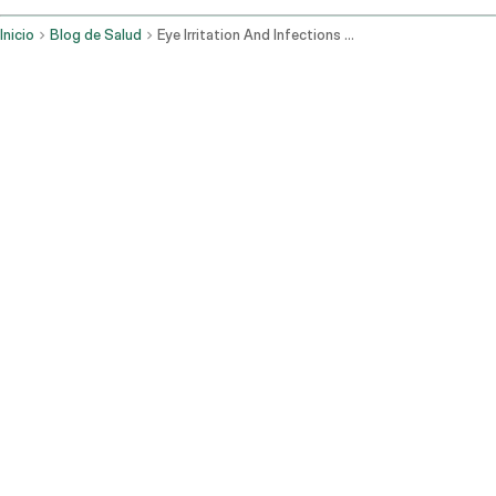
Inicio
Blog de Salud
Eye Irritation And Infections When To Seek Consultation