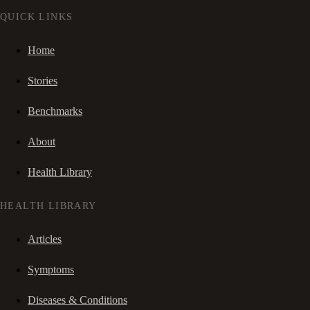
QUICK LINKS
Home
Stories
Benchmarks
About
Health Library
HEALTH LIBRARY
Articles
Symptoms
Diseases & Conditions