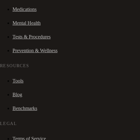
Medications
Mental Health
Tests & Procedures
Prevention & Wellness
RESOURCES
Tools
Blog
Benchmarks
LEGAL
Terms of Service