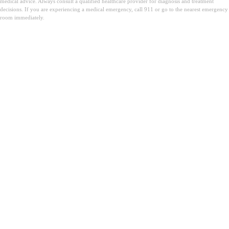
medical advice. Always consult a qualified healthcare provider for diagnosis and treatment
decisions. If you are experiencing a medical emergency, call 911 or go to the nearest emergency
room immediately.