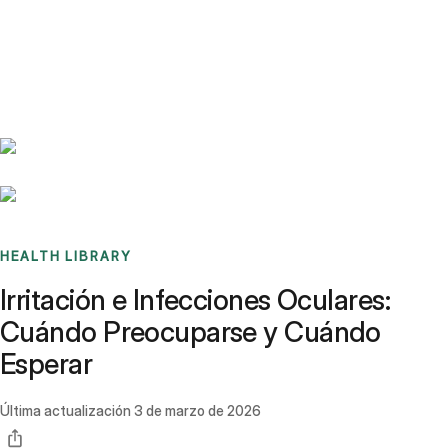
Benchmarks
Stories
FAQ
Sign up / Log in
HEALTH LIBRARY
Irritación e Infecciones Oculares:
Cuándo Preocuparse y Cuándo
Esperar
Última actualización
3 de marzo de 2026