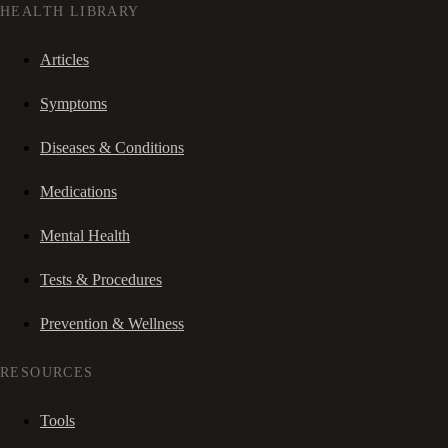
HEALTH LIBRARY
Articles
Symptoms
Diseases & Conditions
Medications
Mental Health
Tests & Procedures
Prevention & Wellness
RESOURCES
Tools