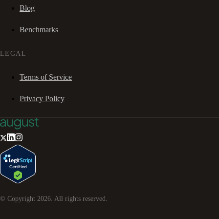
Blog
Benchmarks
LEGAL
Terms of Service
Privacy Policy
© Copyright
2026
. All rights reserved.