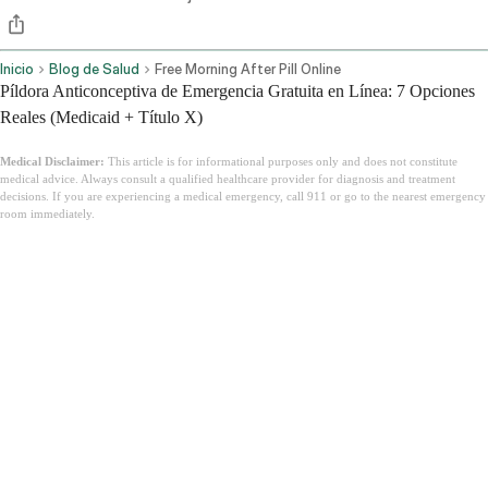
Inicio
Blog de Salud
Free Morning After Pill Online
Píldora Anticonceptiva de Emergencia Gratuita en Línea: 7 Opciones
Reales (Medicaid + Título X)
Medical Disclaimer:
This article is for informational purposes only and does not constitute
medical advice. Always consult a qualified healthcare provider for diagnosis and treatment
decisions. If you are experiencing a medical emergency, call 911 or go to the nearest emergency
room immediately.