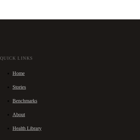
QUICK LINKS
Home
Stories
Benchmarks
About
Health Library