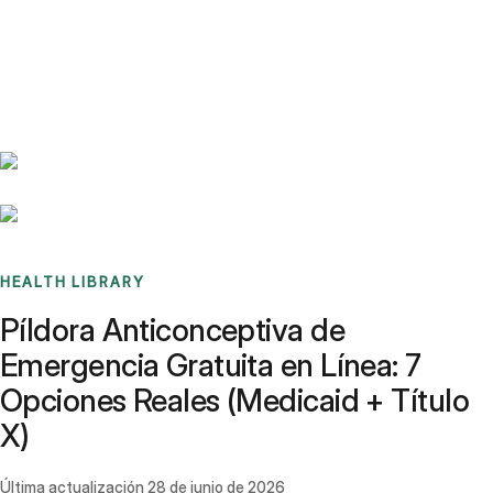
Benchmarks
Stories
FAQ
Sign up / Log in
HEALTH LIBRARY
Píldora Anticonceptiva de
Emergencia Gratuita en Línea: 7
Opciones Reales (Medicaid + Título
X)
Última actualización
28 de junio de 2026