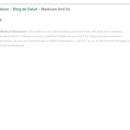
Inicio
Blog de Salud
Medicare And Va
c
Medical Disclaimer:
This article is for informational purposes only and does not constitute
medical advice. Always consult a qualified healthcare provider for diagnosis and treatment
decisions. If you are experiencing a medical emergency, call 911 or go to the nearest emergency
room immediately.