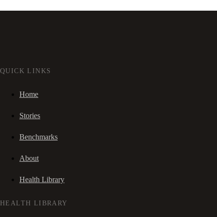
QUICK LINKS
Home
Stories
Benchmarks
About
Health Library
HEALTH LIBRARY