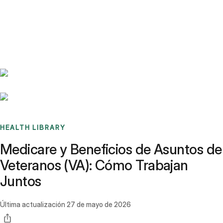
Benchmarks
Stories
FAQ
Sign up / Log in
HEALTH LIBRARY
Medicare y Beneficios de Asuntos de
Veteranos (VA): Cómo Trabajan
Juntos
Última actualización
27 de mayo de 2026