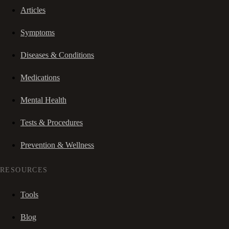
Articles
Symptoms
Diseases & Conditions
Medications
Mental Health
Tests & Procedures
Prevention & Wellness
RESOURCES
Tools
Blog