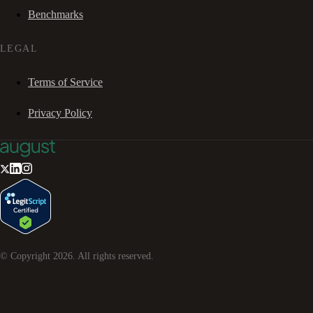
Benchmarks
LEGAL
Terms of Service
Privacy Policy
© Copyright
2026
. All rights reserved.