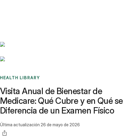
Benchmarks
Stories
FAQ
Sign up / Log in
HEALTH LIBRARY
Visita Anual de Bienestar de
Medicare: Qué Cubre y en Qué se
Diferencia de un Examen Físico
Última actualización
26 de mayo de 2026