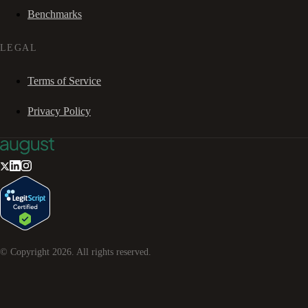
Benchmarks
LEGAL
Terms of Service
Privacy Policy
© Copyright
2026
. All rights reserved.