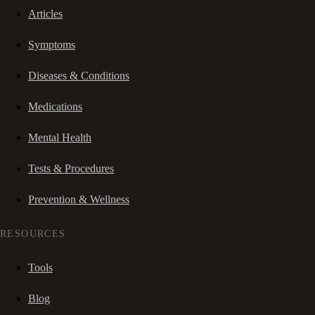
Articles
Symptoms
Diseases & Conditions
Medications
Mental Health
Tests & Procedures
Prevention & Wellness
RESOURCES
Tools
Blog