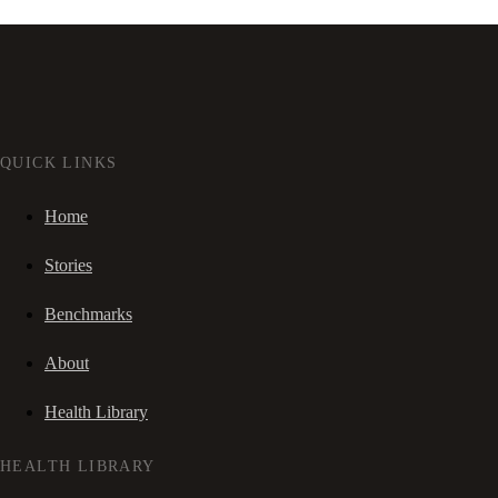
QUICK LINKS
Home
Stories
Benchmarks
About
Health Library
HEALTH LIBRARY