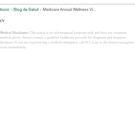
Inicio
Blog de Salud
Medicare Annual Wellness Visit
cv
Medical Disclaimer:
This article is for informational purposes only and does not constitute
medical advice. Always consult a qualified healthcare provider for diagnosis and treatment
decisions. If you are experiencing a medical emergency, call 911 or go to the nearest emergency
room immediately.