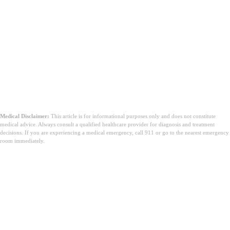
Medical Disclaimer:
This article is for informational purposes only and does not constitute
medical advice. Always consult a qualified healthcare provider for diagnosis and treatment
decisions. If you are experiencing a medical emergency, call 911 or go to the nearest emergency
room immediately.