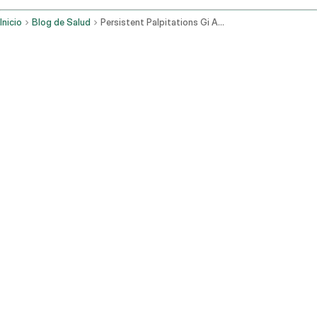
Inicio
Blog de Salud
Persistent Palpitations Gi And Stress Related Causes