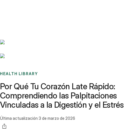
Benchmarks
Stories
FAQ
Sign up / Log in
HEALTH LIBRARY
Por Qué Tu Corazón Late Rápido:
Comprendiendo las Palpitaciones
Vinculadas a la Digestión y el Estrés
Última actualización
3 de marzo de 2026