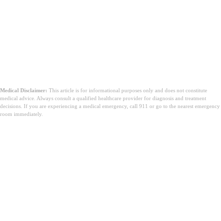
Medical Disclaimer:
This article is for informational purposes only and does not constitute
medical advice. Always consult a qualified healthcare provider for diagnosis and treatment
decisions. If you are experiencing a medical emergency, call 911 or go to the nearest emergency
room immediately.