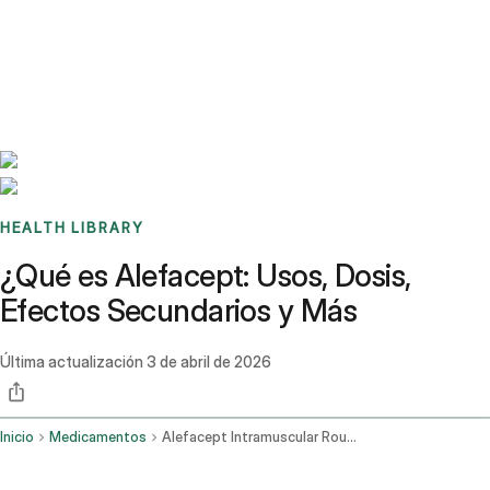
Benchmarks
Stories
FAQ
Sign up / Log in
HEALTH LIBRARY
¿Qué es Alefacept: Usos, Dosis,
Efectos Secundarios y Más
Última actualización
3 de abril de 2026
Inicio
Medicamentos
Alefacept Intramuscular Route