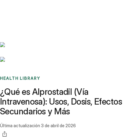
Benchmarks
Stories
FAQ
Sign up / Log in
HEALTH LIBRARY
¿Qué es Alprostadil (Vía
Intravenosa): Usos, Dosis, Efectos
Secundarios y Más
Última actualización
3 de abril de 2026