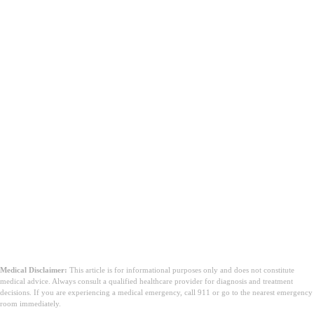
Medical Disclaimer:
This article is for informational purposes only and does not constitute
medical advice. Always consult a qualified healthcare provider for diagnosis and treatment
decisions. If you are experiencing a medical emergency, call 911 or go to the nearest emergency
room immediately.