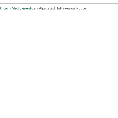
Inicio
Medicamentos
Alprostadil Intravenous Route