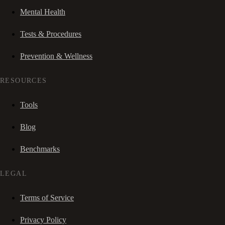
Mental Health
Tests & Procedures
Prevention & Wellness
RESOURCES
Tools
Blog
Benchmarks
LEGAL
Terms of Service
Privacy Policy