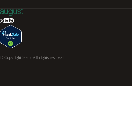
© Copyright
2026
. All rights reserved.