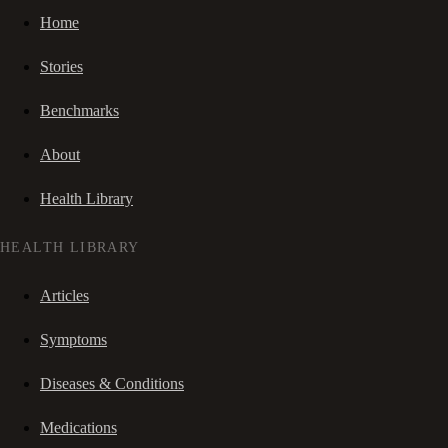
Home
Stories
Benchmarks
About
Health Library
HEALTH LIBRARY
Articles
Symptoms
Diseases & Conditions
Medications