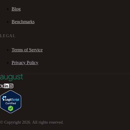
Blog
Benchmarks
LEGAL
Terms of Service
Privacy Policy
© Copyright
2026
. All rights reserved.