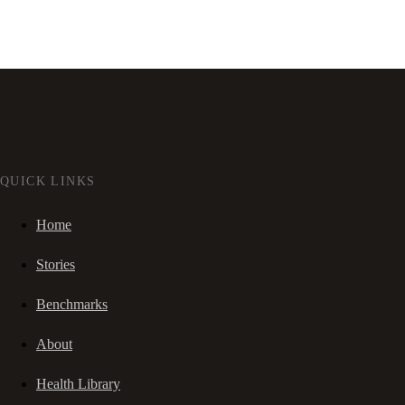
QUICK LINKS
Home
Stories
Benchmarks
About
Health Library