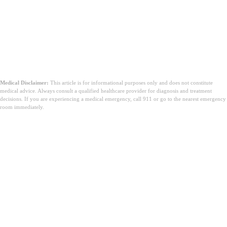
Medical Disclaimer:
This article is for informational purposes only and does not constitute
medical advice. Always consult a qualified healthcare provider for diagnosis and treatment
decisions. If you are experiencing a medical emergency, call 911 or go to the nearest emergency
room immediately.