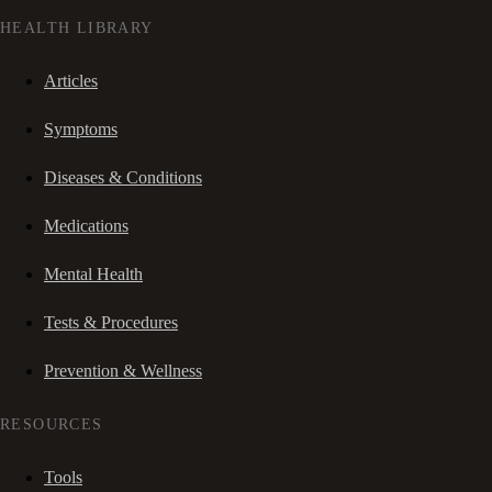
HEALTH LIBRARY
Articles
Symptoms
Diseases & Conditions
Medications
Mental Health
Tests & Procedures
Prevention & Wellness
RESOURCES
Tools