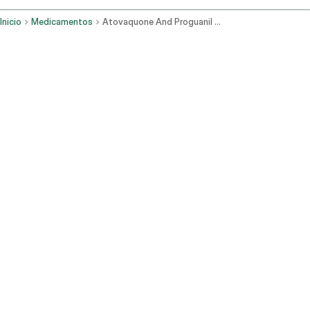
Inicio
Medicamentos
Atovaquone And Proguanil Oral Route