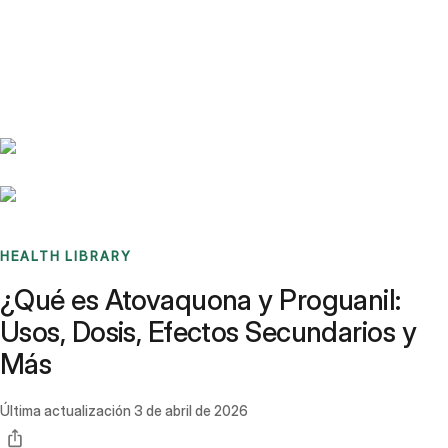
Benchmarks
Stories
FAQ
Sign up / Log in
HEALTH LIBRARY
¿Qué es Atovaquona y Proguanil:
Usos, Dosis, Efectos Secundarios y
Más
Última actualización
3 de abril de 2026