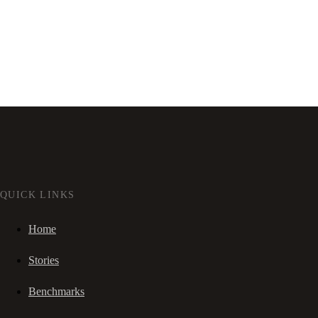
QUICK LINKS
Home
Stories
Benchmarks