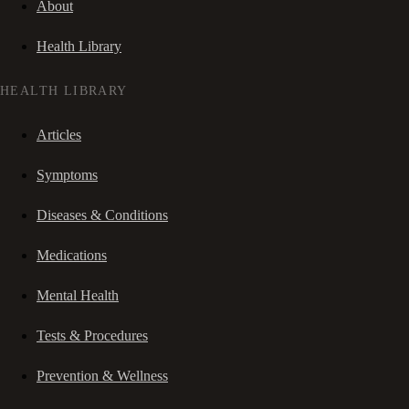
About
Health Library
HEALTH LIBRARY
Articles
Symptoms
Diseases & Conditions
Medications
Mental Health
Tests & Procedures
Prevention & Wellness