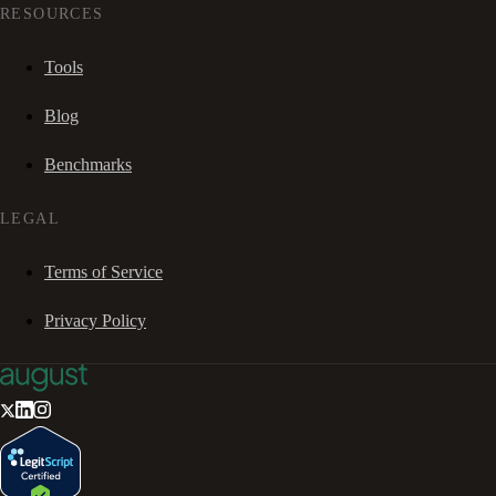
RESOURCES
Tools
Blog
Benchmarks
LEGAL
Terms of Service
Privacy Policy