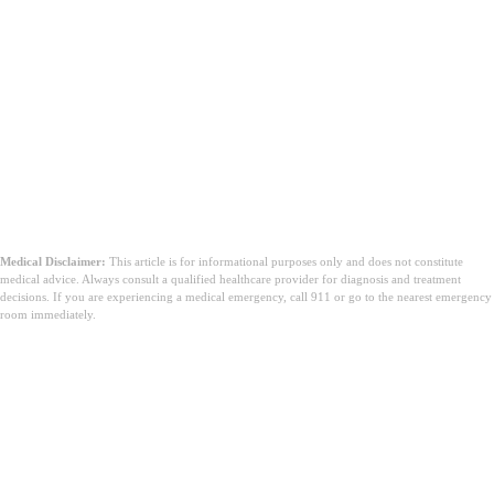
Medical Disclaimer:
This article is for informational purposes only and does not constitute
medical advice. Always consult a qualified healthcare provider for diagnosis and treatment
decisions. If you are experiencing a medical emergency, call 911 or go to the nearest emergency
room immediately.