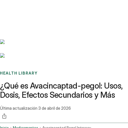
Benchmarks
Stories
FAQ
Sign up / Log in
HEALTH LIBRARY
¿Qué es Avacincaptad-pegol: Usos,
Dosis, Efectos Secundarios y Más
Última actualización
3 de abril de 2026
Inicio
Medicamentos
Avacincaptad Pegol Intraocular Route