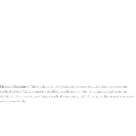
Medical Disclaimer:
This article is for informational purposes only and does not constitute
medical advice. Always consult a qualified healthcare provider for diagnosis and treatment
decisions. If you are experiencing a medical emergency, call 911 or go to the nearest emergency
room immediately.