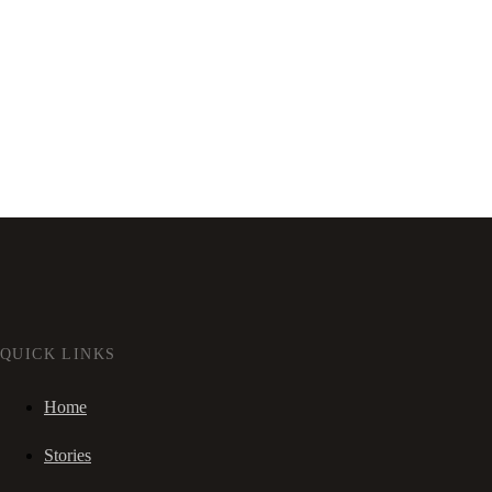
QUICK LINKS
Home
Stories