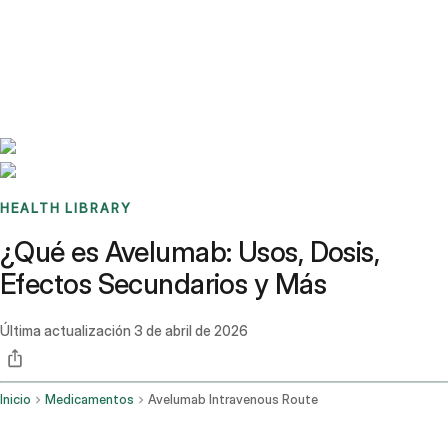
Benchmarks
Stories
FAQ
Sign up / Log in
HEALTH LIBRARY
¿Qué es Avelumab: Usos, Dosis,
Efectos Secundarios y Más
Última actualización
3 de abril de 2026
Inicio
Medicamentos
Avelumab Intravenous Route