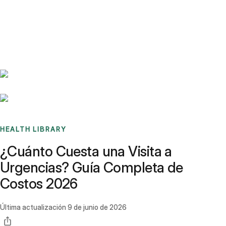
Benchmarks
Stories
FAQ
Sign up / Log in
HEALTH LIBRARY
¿Cuánto Cuesta una Visita a
Urgencias? Guía Completa de
Costos 2026
Última actualización
9 de junio de 2026