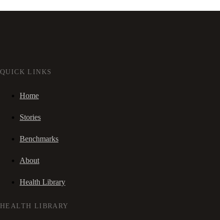
QUICK LINKS
Home
Stories
Benchmarks
About
Health Library
HEALTH LIBRARY