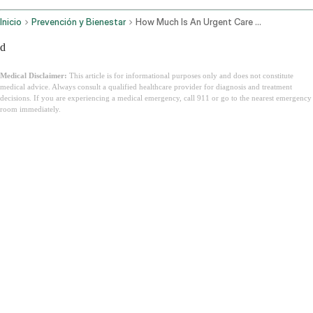
Inicio
Prevención y Bienestar
How Much Is An Urgent Care Visit
d
Medical Disclaimer:
This article is for informational purposes only and does not constitute
medical advice. Always consult a qualified healthcare provider for diagnosis and treatment
decisions. If you are experiencing a medical emergency, call 911 or go to the nearest emergency
room immediately.