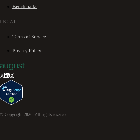
Benchmarks
LEGAL
Terms of Service
Privacy Policy
© Copyright
2026
. All rights reserved.