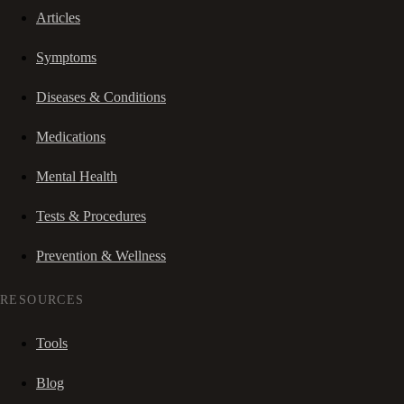
Articles
Symptoms
Diseases & Conditions
Medications
Mental Health
Tests & Procedures
Prevention & Wellness
RESOURCES
Tools
Blog