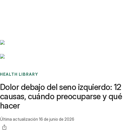
Benchmarks
Stories
FAQ
Sign up / Log in
HEALTH LIBRARY
Dolor debajo del seno izquierdo: 12
causas, cuándo preocuparse y qué
hacer
Última actualización
16 de junio de 2026