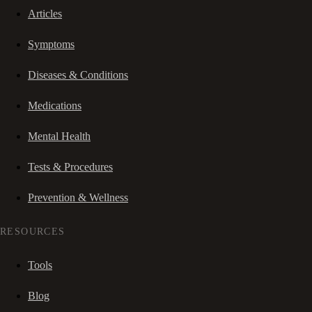
Articles
Symptoms
Diseases & Conditions
Medications
Mental Health
Tests & Procedures
Prevention & Wellness
RESOURCES
Tools
Blog