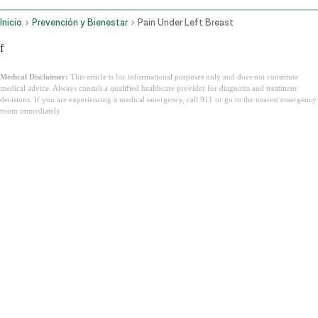
Inicio
Prevención y Bienestar
Pain Under Left Breast
f
Medical Disclaimer:
This article is for informational purposes only and does not constitute
medical advice. Always consult a qualified healthcare provider for diagnosis and treatment
decisions. If you are experiencing a medical emergency, call 911 or go to the nearest emergency
room immediately.