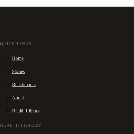
QUICK LINKS
Home
Stories
Benchmarks
About
Health Library
HEALTH LIBRARY