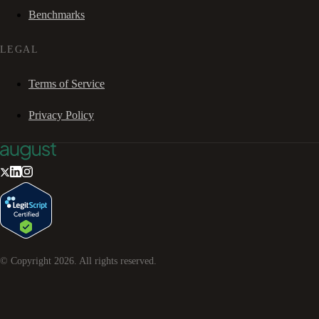
Benchmarks
LEGAL
Terms of Service
Privacy Policy
© Copyright
2026
. All rights reserved.