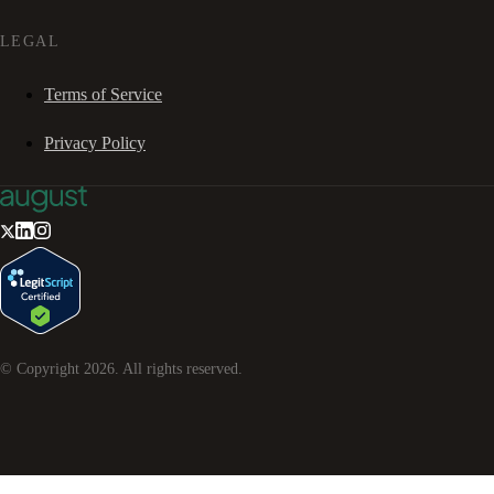
LEGAL
Terms of Service
Privacy Policy
© Copyright
2026
. All rights reserved.