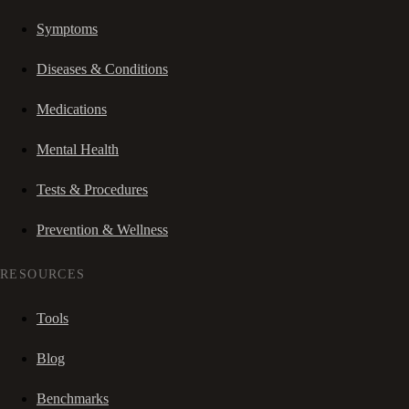
Symptoms
Diseases & Conditions
Medications
Mental Health
Tests & Procedures
Prevention & Wellness
RESOURCES
Tools
Blog
Benchmarks