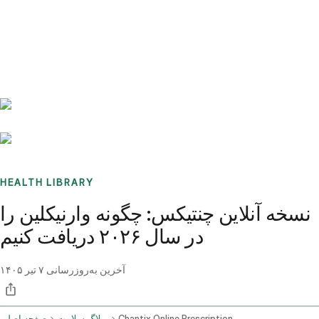
Benchmarks
Stories
FAQ
Sign up / Log in
HEALTH LIBRARY
نسخه آنلاین چنتیکس: چگونه وارنیکلین را
در سال ۲۰۲۶ دریافت کنیم
۷ تیر ۱۴۰۵
آخرین به‌روزرسانی
صفحه اصلی
وبلاگ سلامت
Chantix Online Prescription