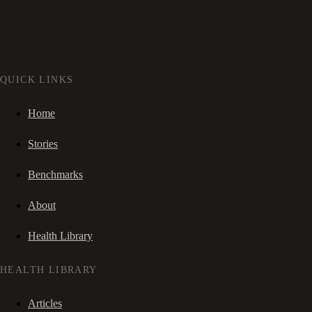
QUICK LINKS
Home
Stories
Benchmarks
About
Health Library
HEALTH LIBRARY
Articles