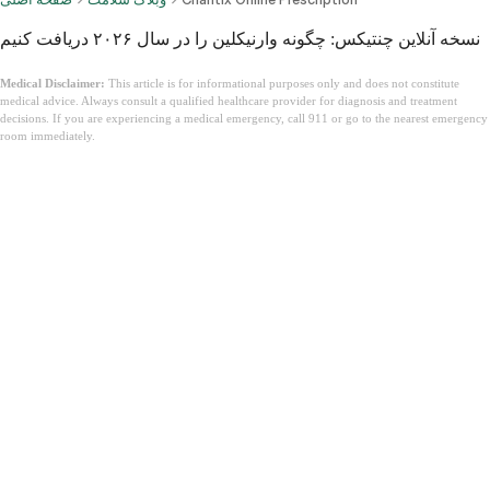
نسخه آنلاین چنتیکس: چگونه وارنیکلین را در سال ۲۰۲۶ دریافت کنیم
Medical Disclaimer:
This article is for informational purposes only and does not constitute
medical advice. Always consult a qualified healthcare provider for diagnosis and treatment
decisions. If you are experiencing a medical emergency, call 911 or go to the nearest emergency
room immediately.