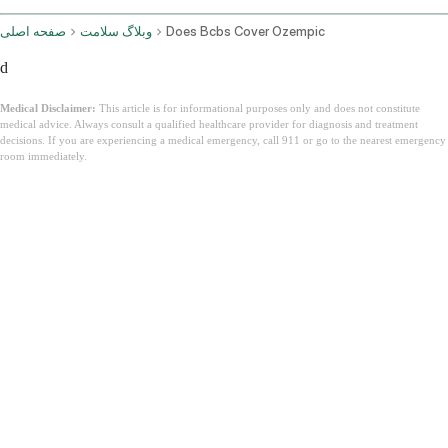
صفحه اصلی
وبلاگ سلامت
Does Bcbs Cover Ozempic
d
Medical Disclaimer:
This article is for informational purposes only and does not constitute
medical advice. Always consult a qualified healthcare provider for diagnosis and treatment
decisions. If you are experiencing a medical emergency, call 911 or go to the nearest emergency
room immediately.