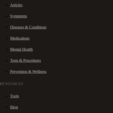
Articles
Symptoms
Diseases & Conditions
Medications
Mental Health
Tests & Procedures
Prevention & Wellness
RESOURCES
Tools
Blog