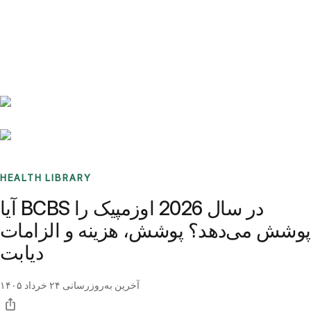
Benchmarks
Stories
FAQ
Sign up / Log in
HEALTH LIBRARY
آیا BCBS در سال 2026 اوزمپیک را
پوشش می‌دهد؟ پوشش، هزینه و الزامات
دیابت
۲۴ خرداد ۱۴۰۵
آخرین به‌روزرسانی