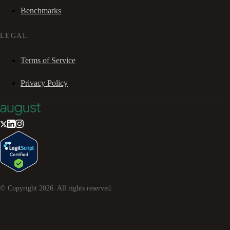
Benchmarks
LEGAL
Terms of Service
Privacy Policy
© Copyright
2026
. All rights reserved.