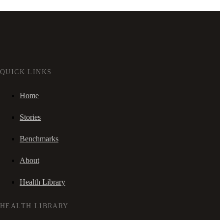
QUICK LINKS
Home
Stories
Benchmarks
About
Health Library
HEALTH LIBRARY