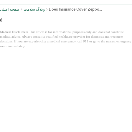
صفحه اصلی
وبلاگ سلامت
Does Insurance Cover Zepbound
d
Medical Disclaimer:
This article is for informational purposes only and does not constitute
medical advice. Always consult a qualified healthcare provider for diagnosis and treatment
decisions. If you are experiencing a medical emergency, call 911 or go to the nearest emergency
room immediately.