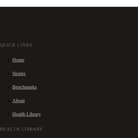
QUICK LINKS
Home
Stories
Benchmarks
About
Health Library
HEALTH LIBRARY