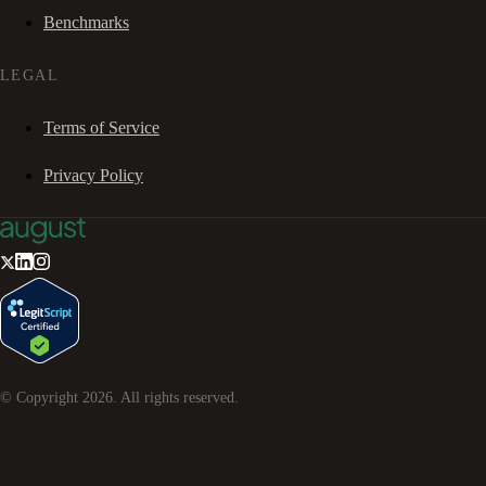
Benchmarks
LEGAL
Terms of Service
Privacy Policy
© Copyright
2026
. All rights reserved.