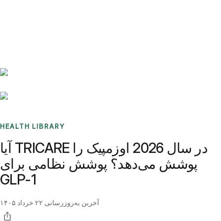
Benchmarks
Stories
FAQ
Sign up / Log in
HEALTH LIBRARY
آیا TRICARE در سال 2026 اوزمپیک را
پوشش می‌دهد؟ پوشش نظامی برای
GLP-1
۲۲ خرداد ۱۴۰۵
آخرین به‌روزرسانی