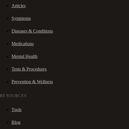
Articles
Symptoms
Diseases & Conditions
Medications
Mental Health
Tests & Procedures
Prevention & Wellness
RESOURCES
Tools
Blog