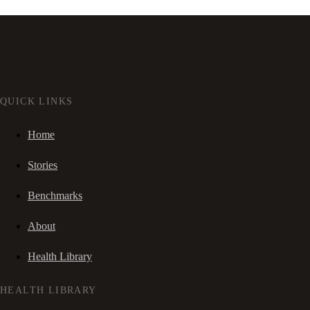
QUICK LINKS
Home
Stories
Benchmarks
About
Health Library
HEALTH LIBRARY