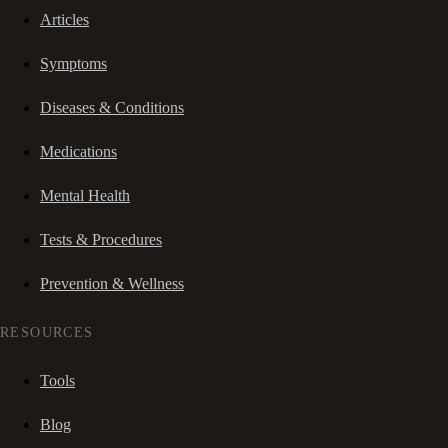
Articles
Symptoms
Diseases & Conditions
Medications
Mental Health
Tests & Procedures
Prevention & Wellness
RESOURCES
Tools
Blog