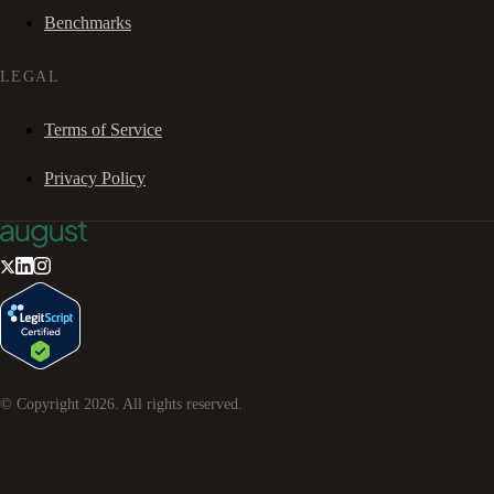
Benchmarks
LEGAL
Terms of Service
Privacy Policy
© Copyright
2026
. All rights reserved.