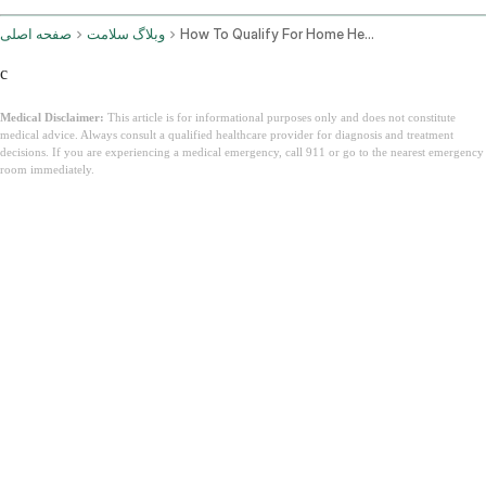
صفحه اصلی
وبلاگ سلامت
How To Qualify For Home Health Care Under Medicare
c
Medical Disclaimer:
This article is for informational purposes only and does not constitute
medical advice. Always consult a qualified healthcare provider for diagnosis and treatment
decisions. If you are experiencing a medical emergency, call 911 or go to the nearest emergency
room immediately.