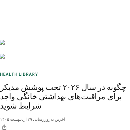
Benchmarks
Stories
FAQ
Sign up / Log in
HEALTH LIBRARY
چگونه در سال ۲۰۲۶ تحت پوشش مدیکر
برای مراقبت‌های بهداشتی خانگی واجد
شرایط شوید
۲۹ اردیبهشت ۱۴۰۵
آخرین به‌روزرسانی