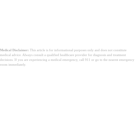
Medical Disclaimer:
This article is for informational purposes only and does not constitute
medical advice. Always consult a qualified healthcare provider for diagnosis and treatment
decisions. If you are experiencing a medical emergency, call 911 or go to the nearest emergency
room immediately.