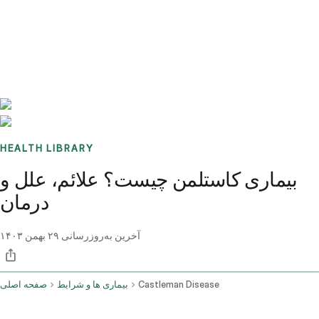
Benchmarks
Stories
FAQ
Sign up / Log in
HEALTH LIBRARY
بیماری کاستلمن چیست؟ علائم، علل و
درمان
۲۹ بهمن ۱۴۰۳
آخرین به‌روزرسانی
صفحه اصلی
بیماری ها و شرایط
Castleman Disease