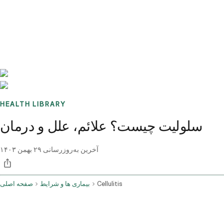
Benchmarks
Stories
FAQ
Sign up / Log in
HEALTH LIBRARY
سلولیت چیست؟ علائم، علل و درمان
۲۹ بهمن ۱۴۰۳
آخرین به‌روزرسانی
صفحه اصلی
بیماری ها و شرایط
Cellulitis