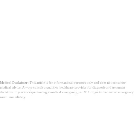
Medical Disclaimer:
This article is for informational purposes only and does not constitute
medical advice. Always consult a qualified healthcare provider for diagnosis and treatment
decisions. If you are experiencing a medical emergency, call 911 or go to the nearest emergency
room immediately.