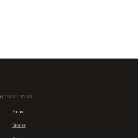
QUICK LINKS
Home
Stories