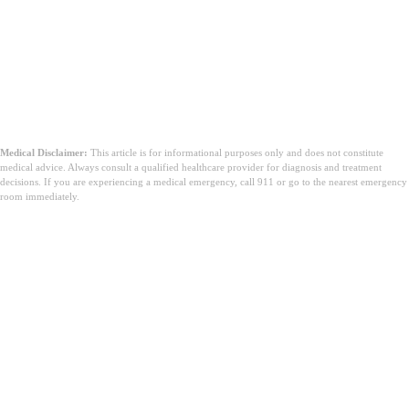
Medical Disclaimer:
This article is for informational purposes only and does not constitute
medical advice. Always consult a qualified healthcare provider for diagnosis and treatment
decisions. If you are experiencing a medical emergency, call 911 or go to the nearest emergency
room immediately.