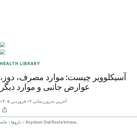
Benchmarks
Stories
FAQ
Sign up / Log in
HEALTH LIBRARY
آسیکلوویر چیست: موارد مصرف، دوز،
عوارض جانبی و موارد دیگر
۱۴ فروردین ۱۴۰۵
آخرین به‌روزرسانی
خانه
داروها
Acyclovir Oral Route Intravenous Route