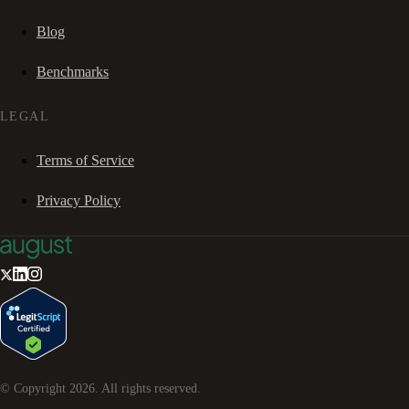
Blog
Benchmarks
LEGAL
Terms of Service
Privacy Policy
© Copyright
2026
. All rights reserved.