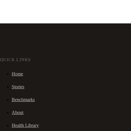
QUICK LINKS
Home
Stories
Benchmarks
About
Health Library