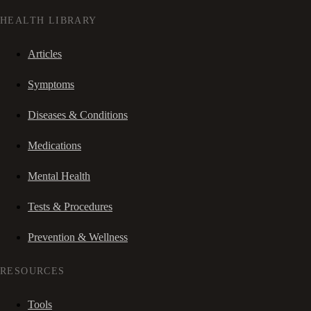
HEALTH LIBRARY
Articles
Symptoms
Diseases & Conditions
Medications
Mental Health
Tests & Procedures
Prevention & Wellness
RESOURCES
Tools