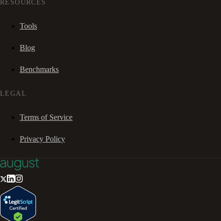
RESOURCES
Tools
Blog
Benchmarks
LEGAL
Terms of Service
Privacy Policy