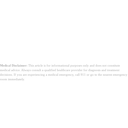
Medical Disclaimer:
This article is for informational purposes only and does not constitute
medical advice. Always consult a qualified healthcare provider for diagnosis and treatment
decisions. If you are experiencing a medical emergency, call 911 or go to the nearest emergency
room immediately.