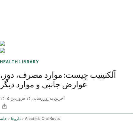
Benchmarks
Stories
FAQ
Sign up / Log in
HEALTH LIBRARY
آلکتینیب چیست: موارد مصرف، دوز،
عوارض جانبی و موارد دیگر
۱۴ فروردین ۱۴۰۵
آخرین به‌روزرسانی
خانه
داروها
Alectinib Oral Route