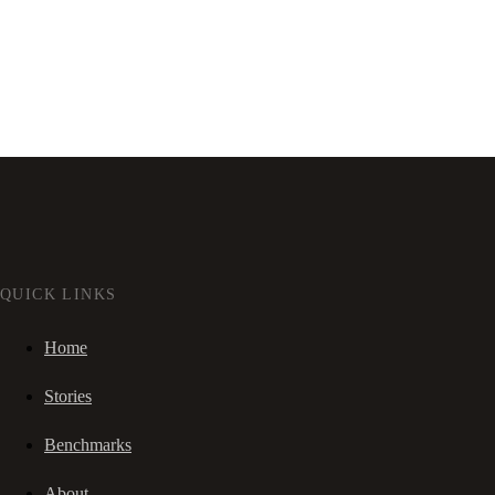
QUICK LINKS
Home
Stories
Benchmarks
About