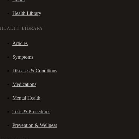
Health Library
HEALTH LIBRARY
Articles
Symptoms
Diseases & Conditions
Medications
Mental Health
Tests & Procedures
Prevention & Wellness