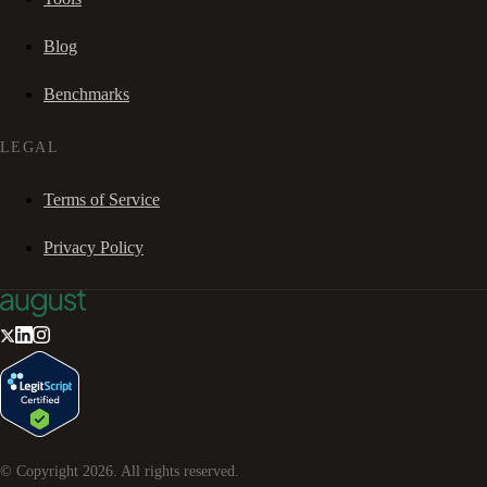
Blog
Benchmarks
LEGAL
Terms of Service
Privacy Policy
© Copyright
2026
. All rights reserved.