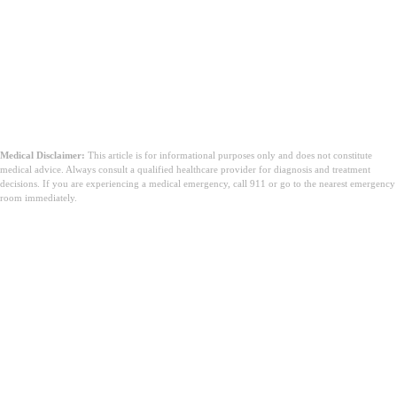
Medical Disclaimer:
This article is for informational purposes only and does not constitute
medical advice. Always consult a qualified healthcare provider for diagnosis and treatment
decisions. If you are experiencing a medical emergency, call 911 or go to the nearest emergency
room immediately.