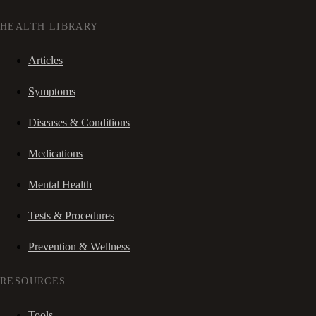
HEALTH LIBRARY
Articles
Symptoms
Diseases & Conditions
Medications
Mental Health
Tests & Procedures
Prevention & Wellness
RESOURCES
Tools