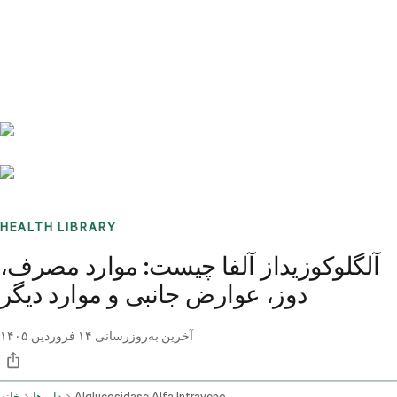
Benchmarks
Stories
FAQ
Sign up / Log in
HEALTH LIBRARY
آلگلوکوزیداز آلفا چیست: موارد مصرف،
دوز، عوارض جانبی و موارد دیگر
۱۴ فروردین ۱۴۰۵
آخرین به‌روزرسانی
خانه
داروها
Alglucosidase Alfa Intravenous Route