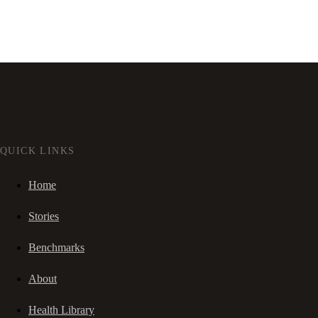
QUICK LINKS
Home
Stories
Benchmarks
About
Health Library