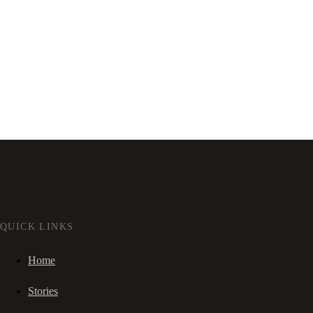
QUICK LINKS
Home
Stories