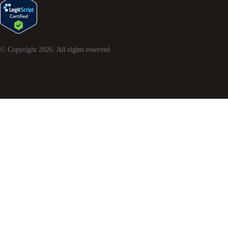
© Copyright
2026
. All rights reserved.