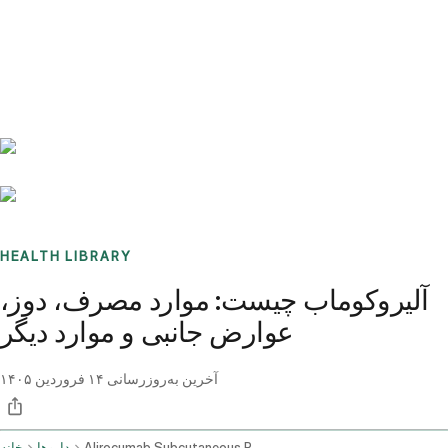
Benchmarks
Stories
FAQ
Sign up / Log in
HEALTH LIBRARY
آلیروکوماب چیست: موارد مصرف، دوز،
عوارض جانبی و موارد دیگر
۱۴ فروردین ۱۴۰۵
آخرین به‌روزرسانی
خانه
داروها
Alirocumab Subcutaneous Route