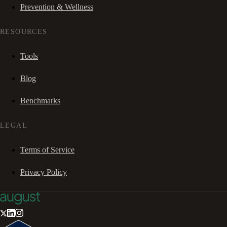
Prevention & Wellness
RESOURCES
Tools
Blog
Benchmarks
LEGAL
Terms of Service
Privacy Policy