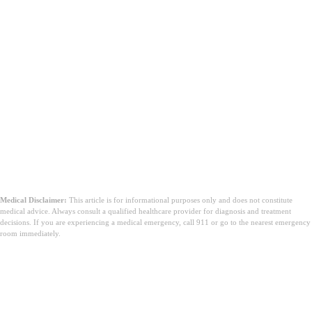
Medical Disclaimer:
This article is for informational purposes only and does not constitute
medical advice. Always consult a qualified healthcare provider for diagnosis and treatment
decisions. If you are experiencing a medical emergency, call 911 or go to the nearest emergency
room immediately.