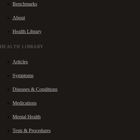
Benchmarks
About
Health Library
HEALTH LIBRARY
Articles
Symptoms
Diseases & Conditions
Medications
Mental Health
Tests & Procedures