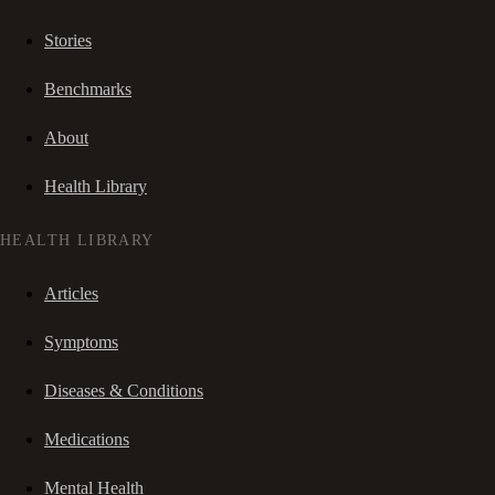
Stories
Benchmarks
About
Health Library
HEALTH LIBRARY
Articles
Symptoms
Diseases & Conditions
Medications
Mental Health