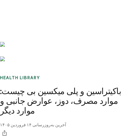
Benchmarks
Stories
FAQ
Sign up / Log in
HEALTH LIBRARY
باکیتراسین و پلی میکسین بی چیست:
موارد مصرف، دوز، عوارض جانبی و
موارد دیگر
۱۴ فروردین ۱۴۰۵
آخرین به‌روزرسانی