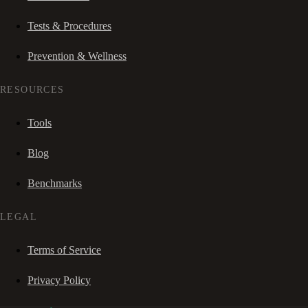
Tests & Procedures
Prevention & Wellness
RESOURCES
Tools
Blog
Benchmarks
LEGAL
Terms of Service
Privacy Policy