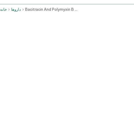
خانه
داروها
Bacitracin And Polymyxin B Topical Application Route