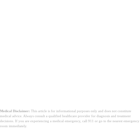
Medical Disclaimer:
This article is for informational purposes only and does not constitute
medical advice. Always consult a qualified healthcare provider for diagnosis and treatment
decisions. If you are experiencing a medical emergency, call 911 or go to the nearest emergency
room immediately.