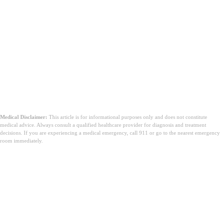
Medical Disclaimer:
This article is for informational purposes only and does not constitute
medical advice. Always consult a qualified healthcare provider for diagnosis and treatment
decisions. If you are experiencing a medical emergency, call 911 or go to the nearest emergency
room immediately.