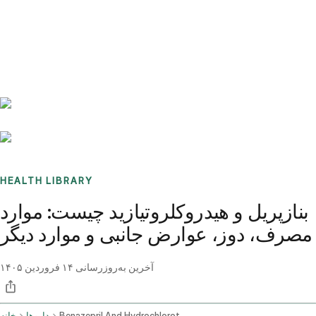
Benchmarks
Stories
FAQ
Sign up / Log in
HEALTH LIBRARY
بنازپریل و هیدروکلروتیازید چیست: موارد
مصرف، دوز، عوارض جانبی و موارد دیگر
۱۴ فروردین ۱۴۰۵
آخرین به‌روزرسانی
خانه
داروها
Benazepril And Hydrochlorothiazide Oral Route