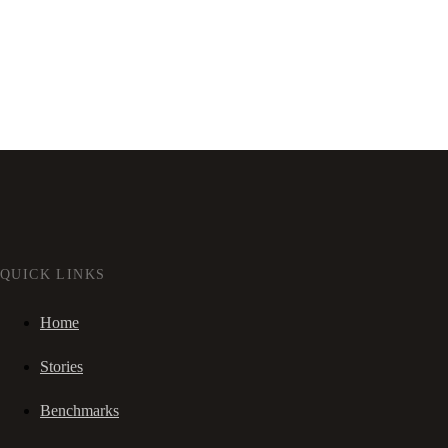
QUICK LINKS
Home
Stories
Benchmarks