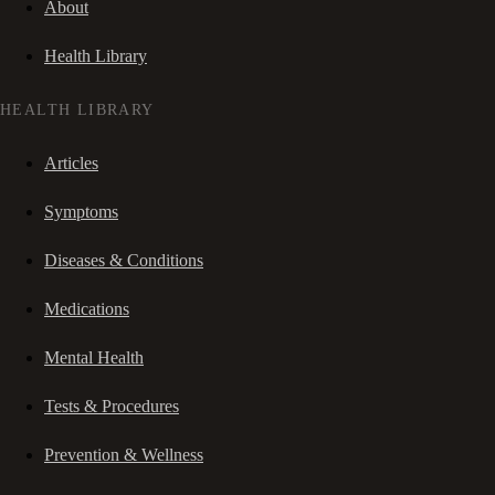
About
Health Library
HEALTH LIBRARY
Articles
Symptoms
Diseases & Conditions
Medications
Mental Health
Tests & Procedures
Prevention & Wellness