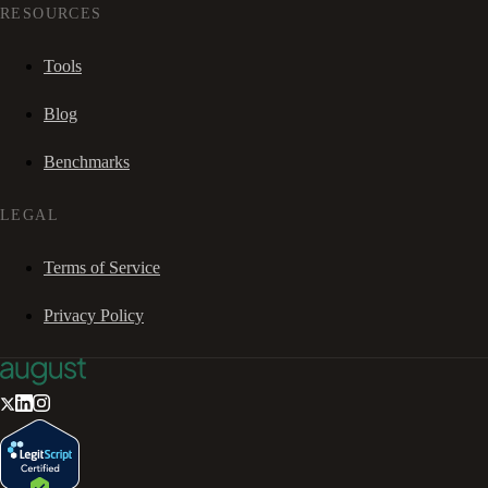
RESOURCES
Tools
Blog
Benchmarks
LEGAL
Terms of Service
Privacy Policy