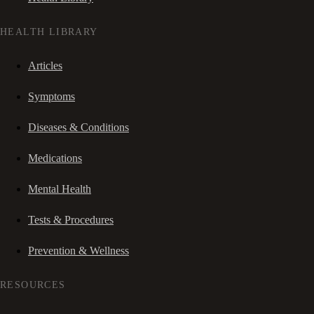
HEALTH LIBRARY
Articles
Symptoms
Diseases & Conditions
Medications
Mental Health
Tests & Procedures
Prevention & Wellness
RESOURCES