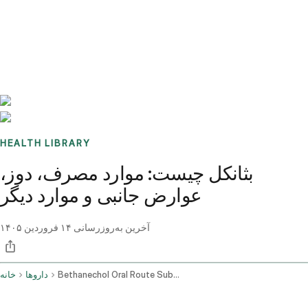
Benchmarks
Stories
FAQ
Sign up / Log in
HEALTH LIBRARY
بثانکل چیست: موارد مصرف، دوز،
عوارض جانبی و موارد دیگر
۱۴ فروردین ۱۴۰۵
آخرین به‌روزرسانی
خانه
داروها
Bethanechol Oral Route Subcutaneous Route