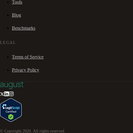
Tools
Blog
Benchmarks
LEGAL
Terms of Service
Privacy Policy
© Copyright
2026
. All rights reserved.