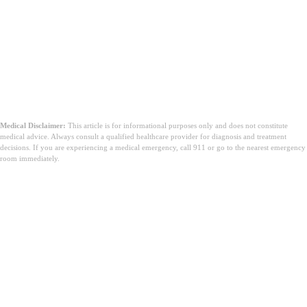
Medical Disclaimer:
This article is for informational purposes only and does not constitute
medical advice. Always consult a qualified healthcare provider for diagnosis and treatment
decisions. If you are experiencing a medical emergency, call 911 or go to the nearest emergency
room immediately.