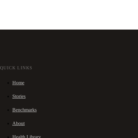
QUICK LINKS
Home
Stories
Benchmarks
About
Health Library