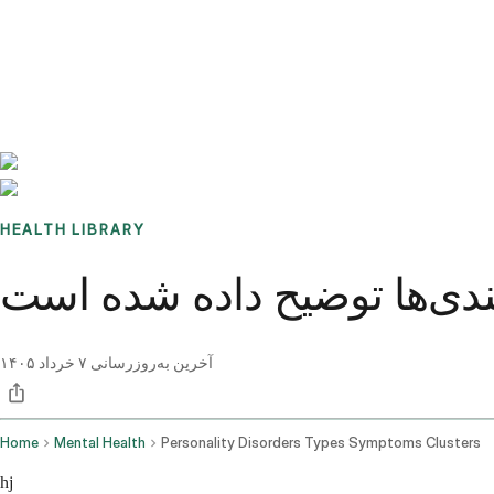
Benchmarks
Stories
FAQ
Sign up / Log in
HEALTH LIBRARY
اختلالات شخصیت: انواع، عل
۷ خرداد ۱۴۰۵
آخرین به‌روزرسانی
Home
Mental Health
Personality Disorders Types Symptoms Clusters
hj