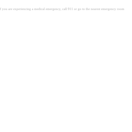
. If you are experiencing a medical emergency, call 911 or go to the nearest emergency room