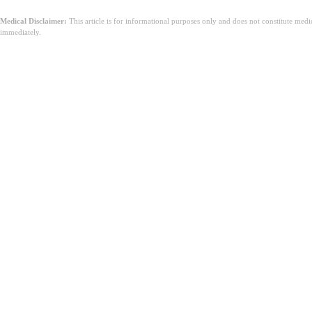
Medical Disclaimer:
This article is for informational purposes only and does not constitute med
immediately.