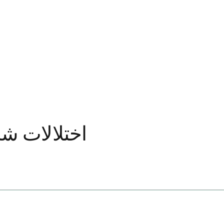
اده شده است