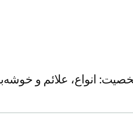
ائم و خوشه‌بندی‌ها توضیح د