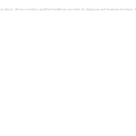
ical advice. Always consult a qualified healthcare provider for diagnosis and treatment decisions