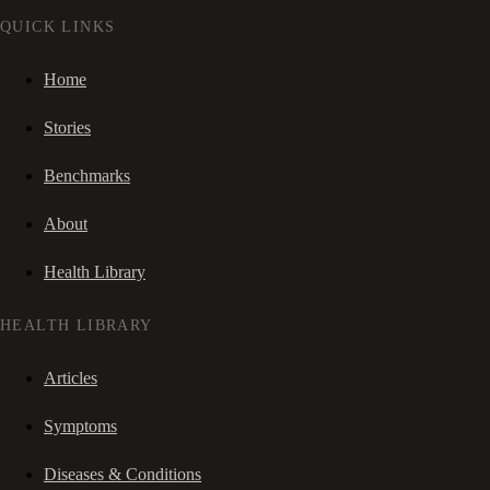
QUICK LINKS
Home
Stories
Benchmarks
About
Health Library
HEALTH LIBRARY
Articles
Symptoms
Diseases & Conditions