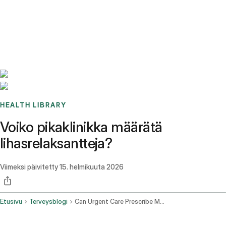
Benchmarks
Stories
FAQ
Sign up / Log in
HEALTH LIBRARY
Voiko pikaklinikka määrätä
lihasrelaksantteja?
Viimeksi päivitetty
15. helmikuuta 2026
Etusivu
Terveysblogi
Can Urgent Care Prescribe Muscle Relaxers