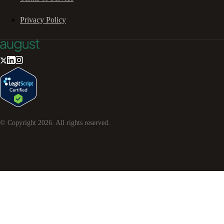
Privacy Policy
© Copyright
2026
. All rights reserved.