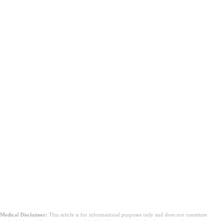
Mitä sinun tulisi tehdä käynnin jälkeen?
Medical Disclaimer:
This article is for informational purposes only and does not constitute