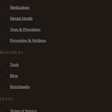
Medications
Mental Health
Tests & Procedures
Prevention & Wellness
RESOURCES
Tools
Blog
Benchmarks
LEGAL
Terms of Service