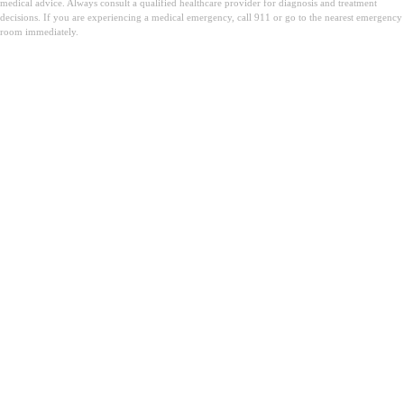
medical advice. Always consult a qualified healthcare provider for diagnosis and treatment
decisions. If you are experiencing a medical emergency, call 911 or go to the nearest emergency
room immediately.