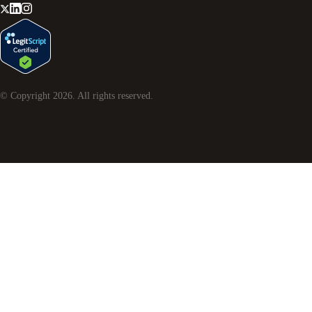
© Copyright
2026
. All rights reserved.