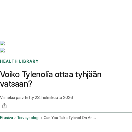
Benchmarks
Stories
FAQ
Sign up / Log in
HEALTH LIBRARY
Voiko Tylenolia ottaa tyhjään
vatsaan?
Viimeksi päivitetty
23. helmikuuta 2026
Etusivu
Terveysblogi
Can You Take Tylenol On An Empty Stomach