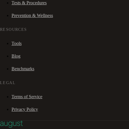
Tests & Procedures
Prevention & Wellness
RESOURCES
Tools
Blog
Benchmarks
LEGAL
Terms of Service
Privacy Policy