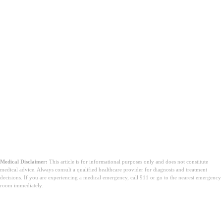
Yhteenveto
Medical Disclaimer:
This article is for informational purposes only and does not constitute
medical advice. Always consult a qualified healthcare provider for diagnosis and treatment
decisions. If you are experiencing a medical emergency, call 911 or go to the nearest emergency
room immediately.