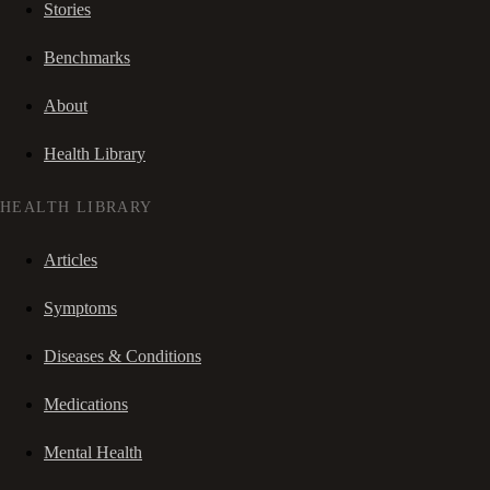
Stories
Benchmarks
About
Health Library
HEALTH LIBRARY
Articles
Symptoms
Diseases & Conditions
Medications
Mental Health