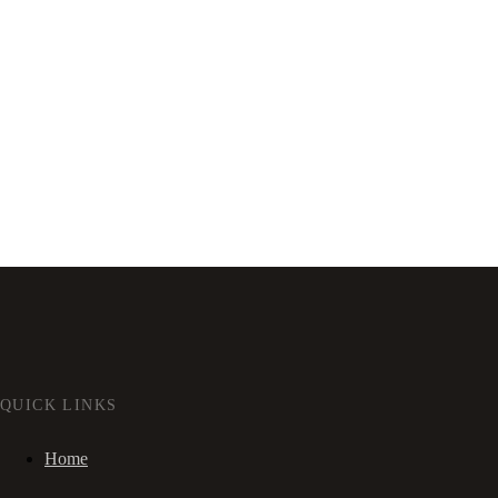
QUICK LINKS
Home