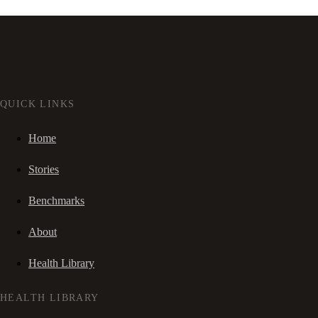
QUICK LINKS
Home
Stories
Benchmarks
About
Health Library
HEALTH LIBRARY