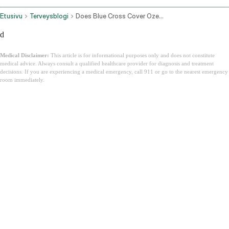
Etusivu
Terveysblogi
Does Blue Cross Cover Ozempic
d
Medical Disclaimer:
This article is for informational purposes only and does not constitute
medical advice. Always consult a qualified healthcare provider for diagnosis and treatment
decisions. If you are experiencing a medical emergency, call 911 or go to the nearest emergency
room immediately.