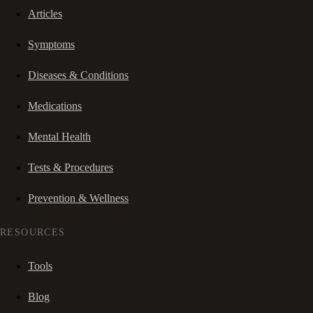
Articles
Symptoms
Diseases & Conditions
Medications
Mental Health
Tests & Procedures
Prevention & Wellness
RESOURCES
Tools
Blog