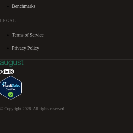
Benchmarks
LEGAL
Terms of Service
Privacy Policy
© Copyright
2026
. All rights reserved.