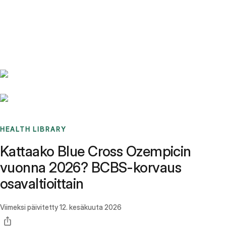
Benchmarks
Stories
FAQ
Sign up / Log in
HEALTH LIBRARY
Kattaako Blue Cross Ozempicin
vuonna 2026? BCBS-korvaus
osavaltioittain
Viimeksi päivitetty
12. kesäkuuta 2026