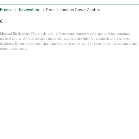
Etusivu
Terveysblogi
Does Insurance Cover Zepbound
d
Medical Disclaimer:
This article is for informational purposes only and does not constitute
medical advice. Always consult a qualified healthcare provider for diagnosis and treatment
decisions. If you are experiencing a medical emergency, call 911 or go to the nearest emergency
room immediately.