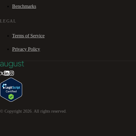
Benchmarks
LEGAL
Terms of Service
Privacy Policy
© Copyright
2026
. All rights reserved.