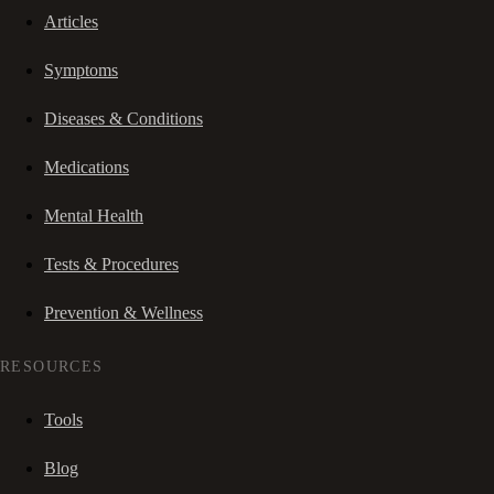
Articles
Symptoms
Diseases & Conditions
Medications
Mental Health
Tests & Procedures
Prevention & Wellness
RESOURCES
Tools
Blog