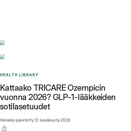
Benchmarks
Stories
FAQ
Sign up / Log in
HEALTH LIBRARY
Kattaako TRICARE Ozempicin
vuonna 2026? GLP-1-lääkkeiden
sotilasetuudet
Viimeksi päivitetty
12. kesäkuuta 2026