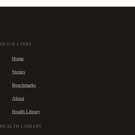
QUICK LINKS
Home
Stories
Benchmarks
About
Health Library
HEALTH LIBRARY