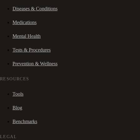
Diseases & Conditions
Medications
Mental Health
Tests & Procedures
Prevention & Wellness
RESOURCES
Tools
Blog
Benchmarks
LEGAL