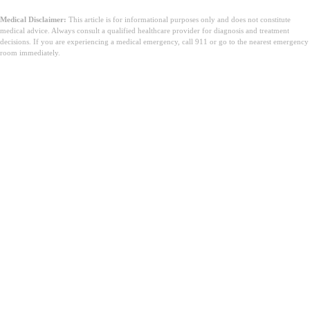
Medical Disclaimer:
This article is for informational purposes only and does not constitute
medical advice. Always consult a qualified healthcare provider for diagnosis and treatment
decisions. If you are experiencing a medical emergency, call 911 or go to the nearest emergency
room immediately.