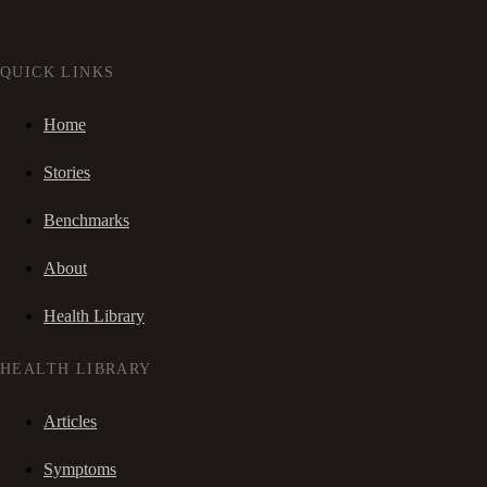
QUICK LINKS
Home
Stories
Benchmarks
About
Health Library
HEALTH LIBRARY
Articles
Symptoms