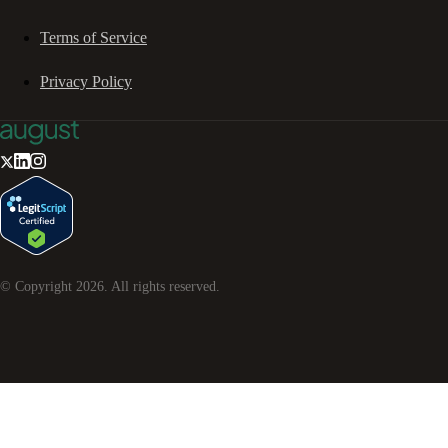
Terms of Service
Privacy Policy
© Copyright
2026
. All rights reserved.