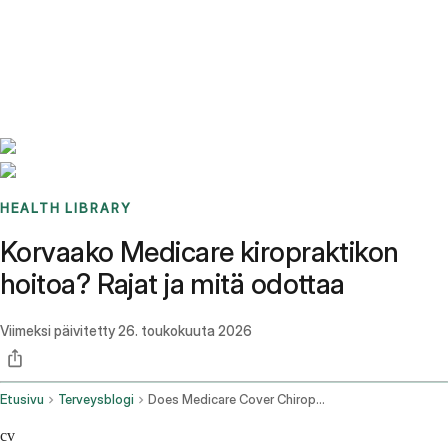
Benchmarks
Stories
FAQ
Sign up / Log in
HEALTH LIBRARY
Korvaako Medicare kiropraktikon
hoitoa? Rajat ja mitä odottaa
Viimeksi päivitetty
26. toukokuuta 2026
Etusivu
Terveysblogi
Does Medicare Cover Chiropractic
cv