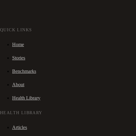
QUICK LINKS
Home
Stories
Benchmarks
About
Health Library
HEALTH LIBRARY
Articles