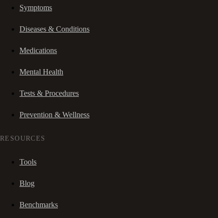
Symptoms
Diseases & Conditions
Medications
Mental Health
Tests & Procedures
Prevention & Wellness
RESOURCES
Tools
Blog
Benchmarks