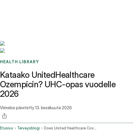
Benchmarks
Stories
FAQ
Sign up / Log in
HEALTH LIBRARY
Kataako UnitedHealthcare
Ozempicin? UHC-opas vuodelle
2026
Viimeksi päivitetty
13. kesäkuuta 2026
Etusivu
Terveysblogi
Does United Healthcare Cover Ozempic