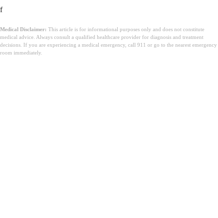
f
Medical Disclaimer:
This article is for informational purposes only and does not constitute
medical advice. Always consult a qualified healthcare provider for diagnosis and treatment
decisions. If you are experiencing a medical emergency, call 911 or go to the nearest emergency
room immediately.