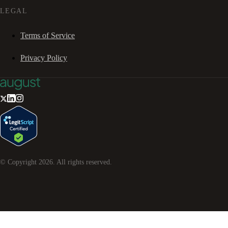
LEGAL
Terms of Service
Privacy Policy
© Copyright
2026
. All rights reserved.