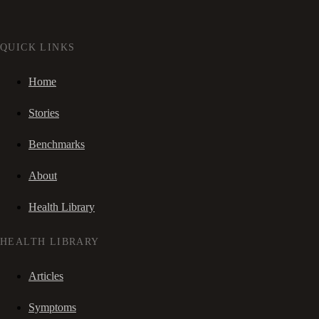
QUICK LINKS
Home
Stories
Benchmarks
About
Health Library
HEALTH LIBRARY
Articles
Symptoms