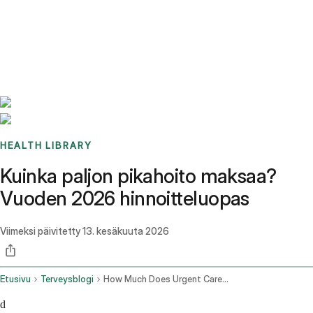
Benchmarks
Stories
FAQ
Sign up / Log in
HEALTH LIBRARY
Kuinka paljon pikahoito maksaa?
Vuoden 2026 hinnoitteluopas
Viimeksi päivitetty
13. kesäkuuta 2026
Etusivu
Terveysblogi
How Much Does Urgent Care Cost
d