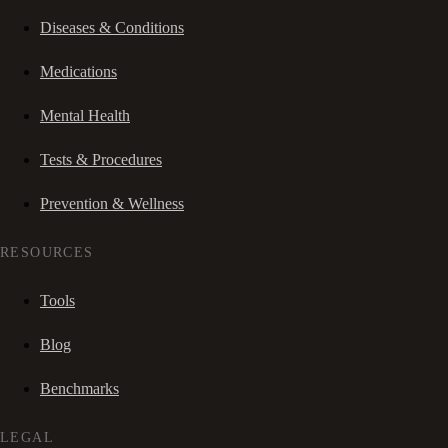
Diseases & Conditions
Medications
Mental Health
Tests & Procedures
Prevention & Wellness
RESOURCES
Tools
Blog
Benchmarks
LEGAL