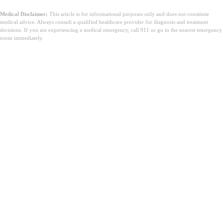
Medical Disclaimer:
This article is for informational purposes only and does not constitute
medical advice. Always consult a qualified healthcare provider for diagnosis and treatment
decisions. If you are experiencing a medical emergency, call 911 or go to the nearest emergency
room immediately.