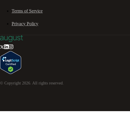
Terms of Service
Privacy Policy
© Copyright
2026
. All rights reserved.