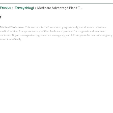
Etusivu
Terveysblogi
Medicare Advantage Plans Texas
f
Medical Disclaimer:
This article is for informational purposes only and does not constitute
medical advice. Always consult a qualified healthcare provider for diagnosis and treatment
decisions. If you are experiencing a medical emergency, call 911 or go to the nearest emergency
room immediately.