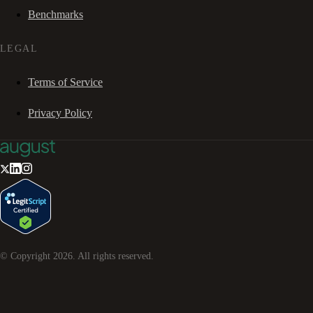
Benchmarks
LEGAL
Terms of Service
Privacy Policy
© Copyright
2026
. All rights reserved.