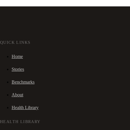
QUICK LINKS
Home
Stories
Benchmarks
About
Health Library
HEALTH LIBRARY