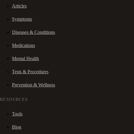
Articles
Symptoms
Diseases & Conditions
Medications
Mental Health
Tests & Procedures
Prevention & Wellness
RESOURCES
Tools
Blog