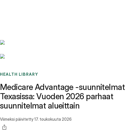
Benchmarks
Stories
FAQ
Sign up / Log in
HEALTH LIBRARY
Medicare Advantage -suunnitelmat
Texasissa: Vuoden 2026 parhaat
suunnitelmat alueittain
Viimeksi päivitetty
17. toukokuuta 2026