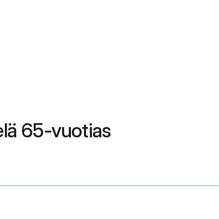
elä 65-vuotias