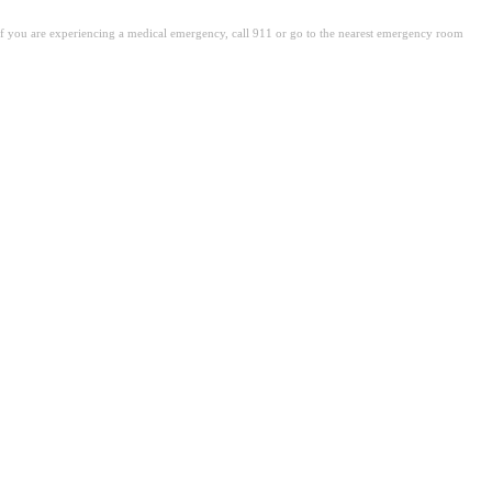
. If you are experiencing a medical emergency, call 911 or go to the nearest emergency room