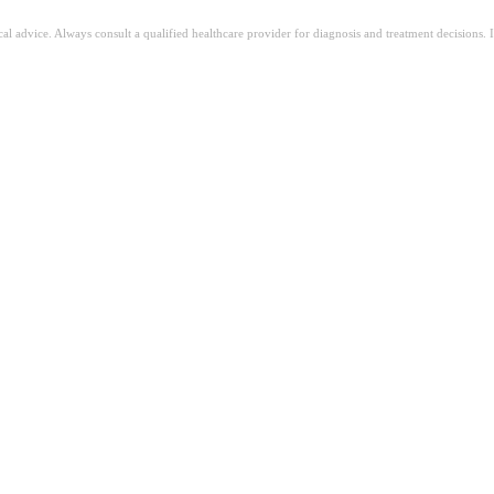
ical advice. Always consult a qualified healthcare provider for diagnosis and treatment decisions