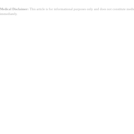
Medical Disclaimer:
This article is for informational purposes only and does not constitute med
immediately.