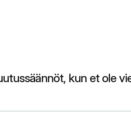
utussäännöt, kun et ole vi