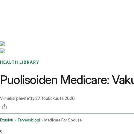
Benchmarks
Stories
FAQ
Sign up / Log in
HEALTH LIBRARY
Puolisoiden Medicare: Vaku
Viimeksi päivitetty
27. toukokuuta 2026
Etusivu
Terveysblogi
Medicare For Spouse
c