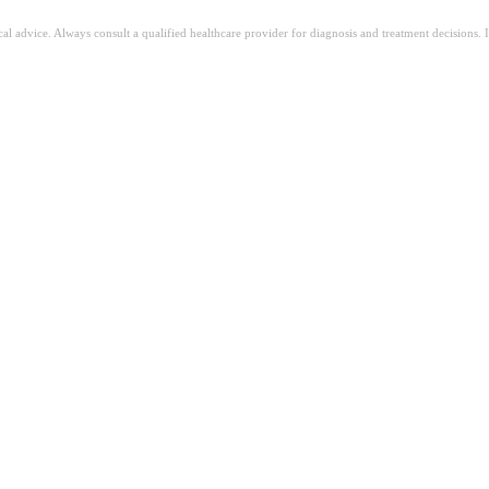
ical advice. Always consult a qualified healthcare provider for diagnosis and treatment decisions