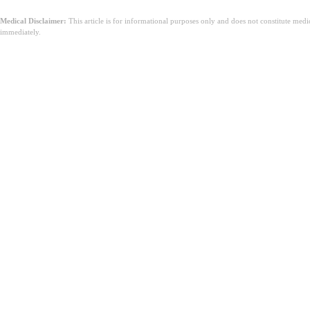
Medical Disclaimer:
This article is for informational purposes only and does not constitute med
immediately.