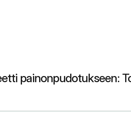
etti painonpudotukseen: To