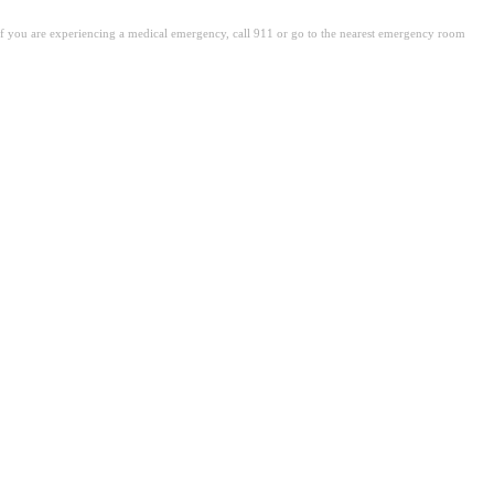
. If you are experiencing a medical emergency, call 911 or go to the nearest emergency room