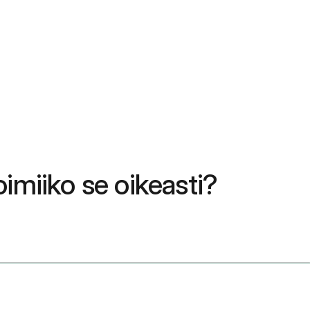
imiiko se oikeasti?