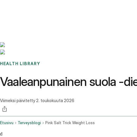
Benchmarks
Stories
FAQ
Sign up / Log in
HEALTH LIBRARY
Vaaleanpunainen suola -die
Viimeksi päivitetty
2. toukokuuta 2026
Etusivu
Terveysblogi
Pink Salt Trick Weight Loss
d