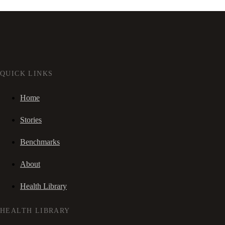
QUICK LINKS
Home
Stories
Benchmarks
About
Health Library
HEALTH LIBRARY