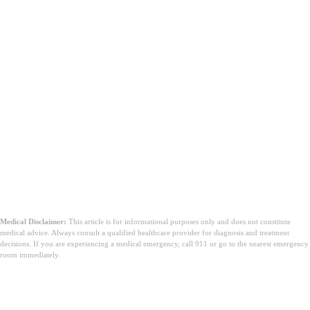
Medical Disclaimer:
This article is for informational purposes only and does not constitute
medical advice. Always consult a qualified healthcare provider for diagnosis and treatment
decisions. If you are experiencing a medical emergency, call 911 or go to the nearest emergency
room immediately.