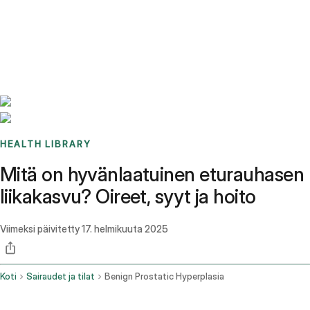
Benchmarks
Stories
FAQ
Sign up / Log in
HEALTH LIBRARY
Mitä on hyvänlaatuinen eturauhasen
liikakasvu? Oireet, syyt ja hoito
Viimeksi päivitetty
17. helmikuuta 2025
Koti
Sairaudet ja tilat
Benign Prostatic Hyperplasia