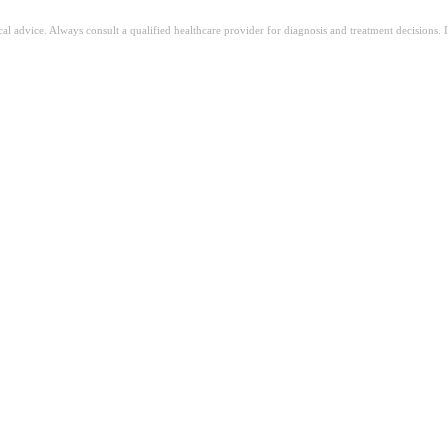
ical advice. Always consult a qualified healthcare provider for diagnosis and treatment decisions