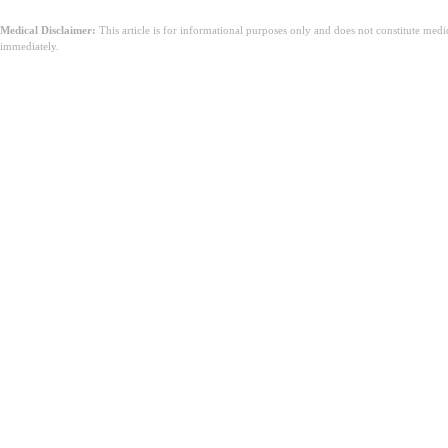
Medical Disclaimer:
This article is for informational purposes only and does not constitute med
immediately.