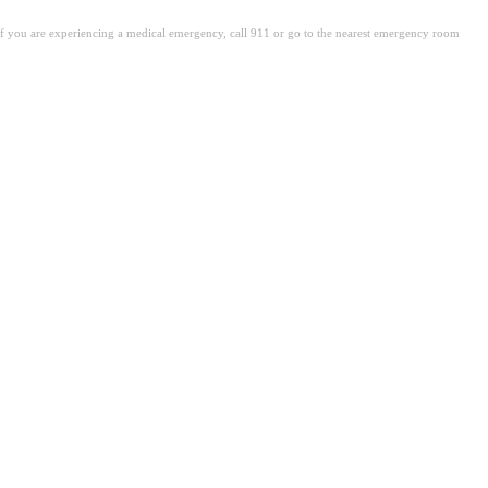
. If you are experiencing a medical emergency, call 911 or go to the nearest emergency room