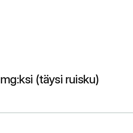
mg:ksi (täysi ruisku)