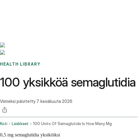
Benchmarks
Stories
FAQ
Sign up / Log in
HEALTH LIBRARY
100 yksikköä semaglutidia 
Viimeksi päivitetty
7. kesäkuuta 2026
Koti
Lääkkeet
100 Units Of Semaglutide Is How Many Mg
0,5 mg semaglutidia yksiköiksi