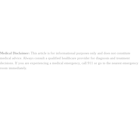
Medical Disclaimer:
This article is for informational purposes only and does not constitute
medical advice. Always consult a qualified healthcare provider for diagnosis and treatment
decisions. If you are experiencing a medical emergency, call 911 or go to the nearest emergency
room immediately.