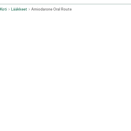
Koti
Lääkkeet
Amiodarone Oral Route