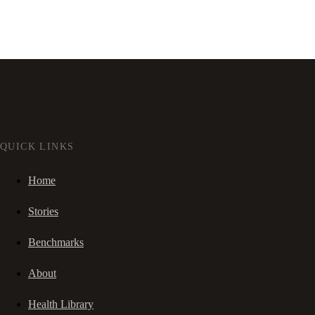
QUICK LINKS
Home
Stories
Benchmarks
About
Health Library