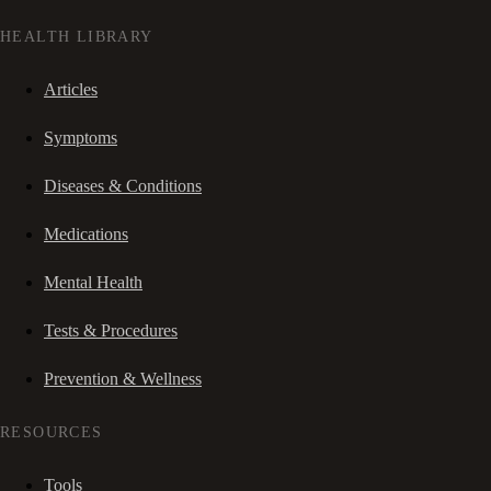
HEALTH LIBRARY
Articles
Symptoms
Diseases & Conditions
Medications
Mental Health
Tests & Procedures
Prevention & Wellness
RESOURCES
Tools