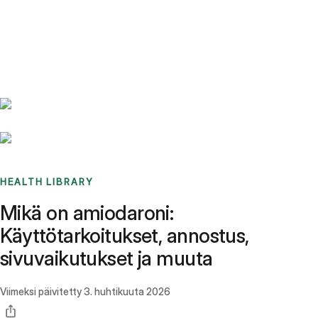
Benchmarks
Stories
FAQ
Sign up / Log in
HEALTH LIBRARY
Mikä on amiodaroni:
Käyttötarkoitukset, annostus,
sivuvaikutukset ja muuta
Viimeksi päivitetty
3. huhtikuuta 2026